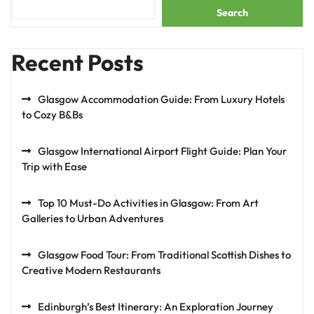
Search
Recent Posts
Glasgow Accommodation Guide: From Luxury Hotels
to Cozy B&Bs
Glasgow International Airport Flight Guide: Plan Your
Trip with Ease
Top 10 Must-Do Activities in Glasgow: From Art
Galleries to Urban Adventures
Glasgow Food Tour: From Traditional Scottish Dishes to
Creative Modern Restaurants
Edinburgh’s Best Itinerary: An Exploration Journey