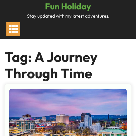
Skip
Fun Holiday
to
Stay updated with my latest adventures.
content
Tag:
A Journey
Through Time