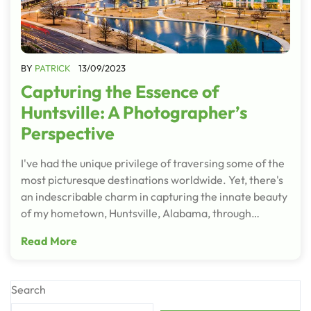
BY
PATRICK
13/09/2023
Capturing the Essence of
Huntsville: A Photographer’s
Perspective
I've had the unique privilege of traversing some of the
most picturesque destinations worldwide. Yet, there's
an indescribable charm in capturing the innate beauty
of my hometown, Huntsville, Alabama, through…
Read More
Search