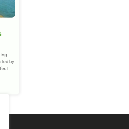
s
hing
eted by
fect