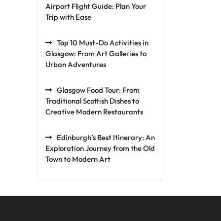
Airport Flight Guide: Plan Your
Trip with Ease
Top 10 Must-Do Activities in
Glasgow: From Art Galleries to
Urban Adventures
Glasgow Food Tour: From
Traditional Scottish Dishes to
Creative Modern Restaurants
Edinburgh’s Best Itinerary: An
Exploration Journey from the Old
Town to Modern Art