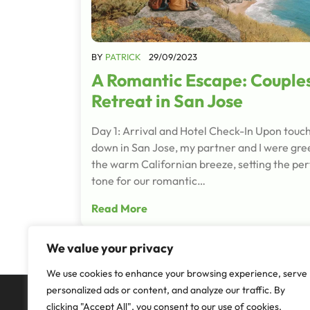
BY
PATRICK
29/09/2023
A Romantic Escape: Couple
Retreat in San Jose
Day 1: Arrival and Hotel Check-In Upon touc
down in San Jose, my partner and I were gre
the warm Californian breeze, setting the per
tone for our romantic…
Read More
We value your privacy
We use cookies to enhance your browsing experience, serve
personalized ads or content, and analyze our traffic. By
clicking "Accept All", you consent to our use of cookies.