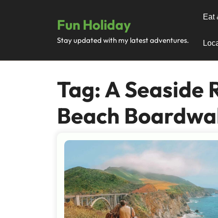
Skip
to
Eat 
Fun Holiday
content
Stay updated with my latest adventures.
Loca
Tag:
A Seaside 
Beach Boardwa