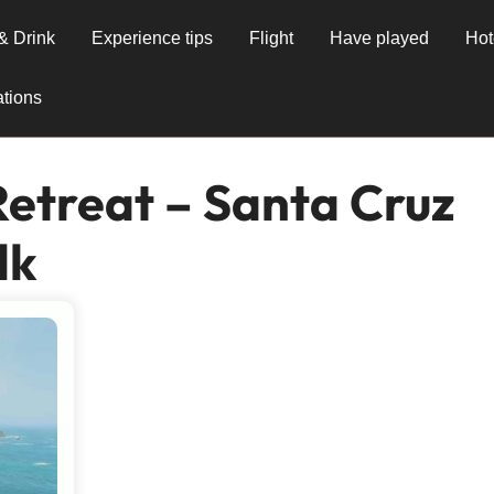
& Drink
Experience tips
Flight
Have played
Hot
tions
Retreat – Santa Cruz
lk