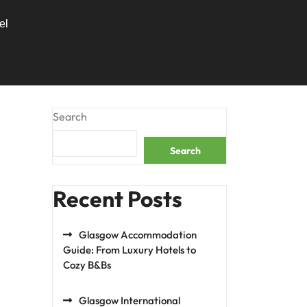
el
Search
Search
Recent Posts
Glasgow Accommodation
Guide: From Luxury Hotels to
Cozy B&Bs
Glasgow International