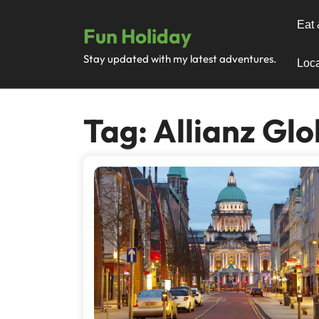
Skip
to
Eat 
Fun Holiday
content
Stay updated with my latest adventures.
Loca
Tag:
Allianz Glo