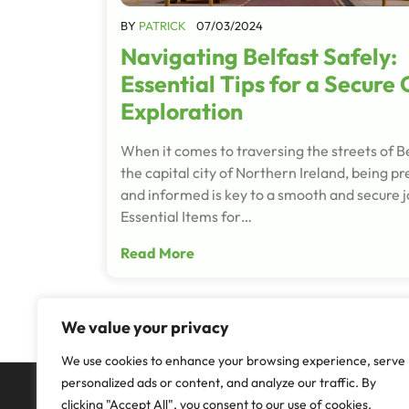
BY
PATRICK
07/03/2024
Navigating Belfast Safely:
Essential Tips for a Secure 
Exploration
When it comes to traversing the streets of Be
the capital city of Northern Ireland, being p
and informed is key to a smooth and secure 
Essential Items for…
Read More
We value your privacy
We use cookies to enhance your browsing experience, serve
personalized ads or content, and analyze our traffic. By
clicking "Accept All", you consent to our use of cookies.