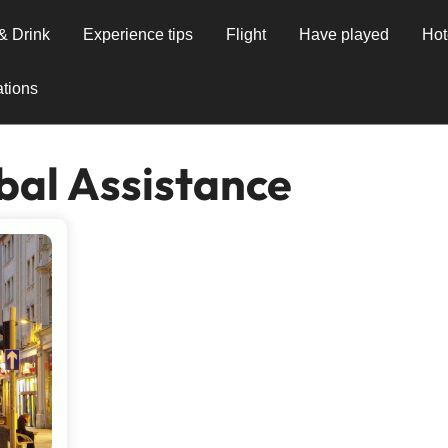
& Drink
Experience tips
Flight
Have played
Hot
tions
bal Assistance