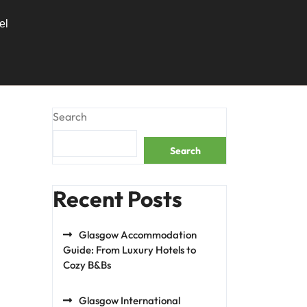
el
Search
Search
Recent Posts
Glasgow Accommodation
Guide: From Luxury Hotels to
Cozy B&Bs
Glasgow International