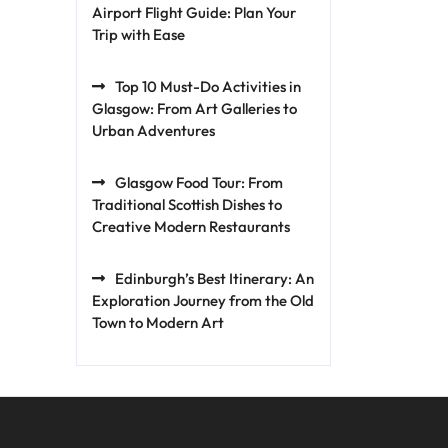
Airport Flight Guide: Plan Your
Trip with Ease
Top 10 Must-Do Activities in
Glasgow: From Art Galleries to
Urban Adventures
Glasgow Food Tour: From
Traditional Scottish Dishes to
Creative Modern Restaurants
Edinburgh’s Best Itinerary: An
Exploration Journey from the Old
Town to Modern Art