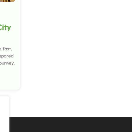
City
lfast,
repared
journey.