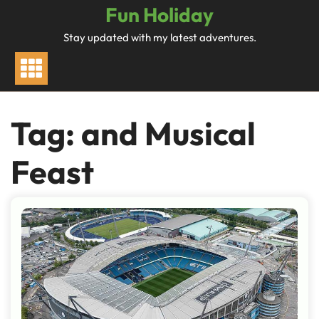
Skip
Fun Holiday
to
Stay updated with my latest adventures.
content
Tag:
and Musical
Feast