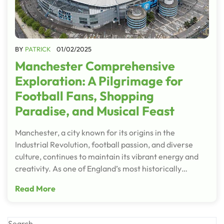
BY
PATRICK
01/02/2025
Manchester Comprehensive
Exploration: A Pilgrimage for
Football Fans, Shopping
Paradise, and Musical Feast
Manchester, a city known for its origins in the
Industrial Revolution, football passion, and diverse
culture, continues to maintain its vibrant energy and
creativity. As one of England’s most historically…
Read More
Search