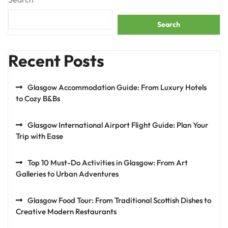
Search
Recent Posts
Glasgow Accommodation Guide: From Luxury Hotels
to Cozy B&Bs
Glasgow International Airport Flight Guide: Plan Your
Trip with Ease
Top 10 Must-Do Activities in Glasgow: From Art
Galleries to Urban Adventures
Glasgow Food Tour: From Traditional Scottish Dishes to
Creative Modern Restaurants