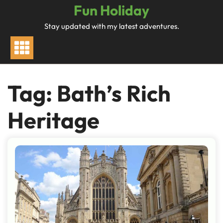
Skip
Fun Holiday
to
Stay updated with my latest adventures.
content
Tag:
Bath’s Rich
Heritage