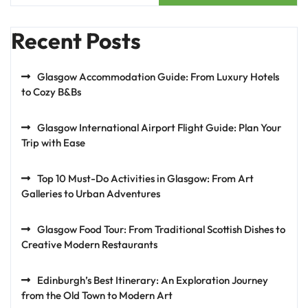
Recent Posts
Glasgow Accommodation Guide: From Luxury Hotels
to Cozy B&Bs
Glasgow International Airport Flight Guide: Plan Your
Trip with Ease
Top 10 Must-Do Activities in Glasgow: From Art
Galleries to Urban Adventures
Glasgow Food Tour: From Traditional Scottish Dishes to
Creative Modern Restaurants
Edinburgh’s Best Itinerary: An Exploration Journey
from the Old Town to Modern Art