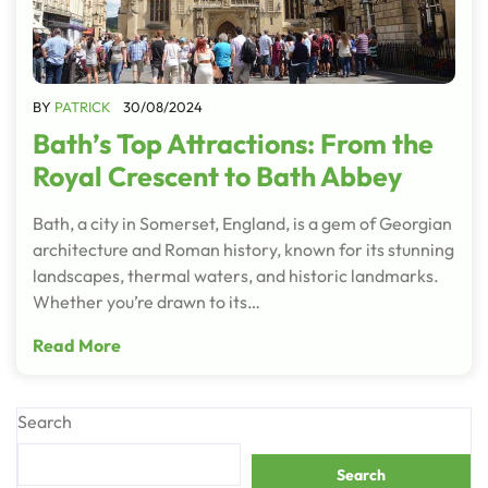
BY
PATRICK
30/08/2024
Bath’s Top Attractions: From the
Royal Crescent to Bath Abbey
Bath, a city in Somerset, England, is a gem of Georgian
architecture and Roman history, known for its stunning
landscapes, thermal waters, and historic landmarks.
Whether you’re drawn to its…
Read More
Search
Search