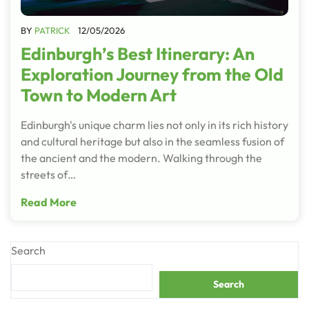
BY
PATRICK
12/05/2026
Edinburgh’s Best Itinerary: An
Exploration Journey from the Old
Town to Modern Art
Edinburgh's unique charm lies not only in its rich history
and cultural heritage but also in the seamless fusion of
the ancient and the modern. Walking through the
streets of…
Read More
Search
Search