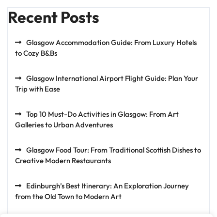
Recent Posts
Glasgow Accommodation Guide: From Luxury Hotels
to Cozy B&Bs
Glasgow International Airport Flight Guide: Plan Your
Trip with Ease
Top 10 Must-Do Activities in Glasgow: From Art
Galleries to Urban Adventures
Glasgow Food Tour: From Traditional Scottish Dishes to
Creative Modern Restaurants
Edinburgh’s Best Itinerary: An Exploration Journey
from the Old Town to Modern Art