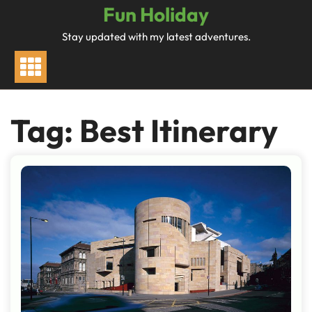
Skip
Fun Holiday
to
Stay updated with my latest adventures.
content
Tag:
Best Itinerary