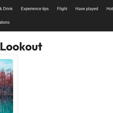
& Drink
Experience tips
Flight
Have played
Hot
tions
 Lookout