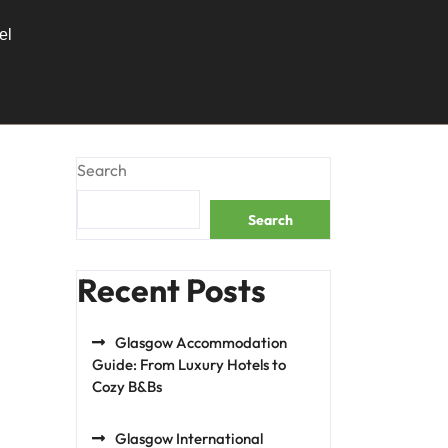
el
Search
Search
Recent Posts
Glasgow Accommodation
Guide: From Luxury Hotels to
Cozy B&Bs
Glasgow International