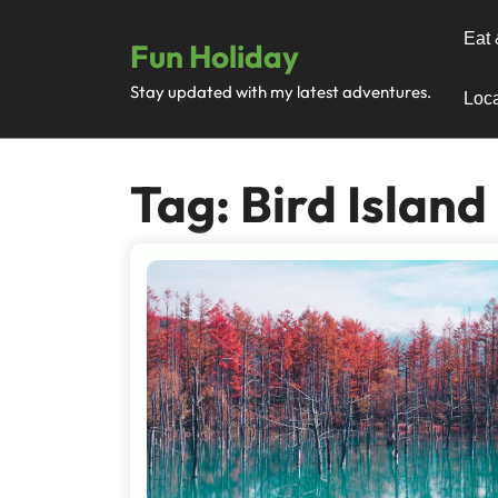
Skip
to
Eat 
Fun Holiday
content
Stay updated with my latest adventures.
Loca
Tag:
Bird Island