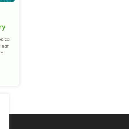
ry
opical
clear
ic