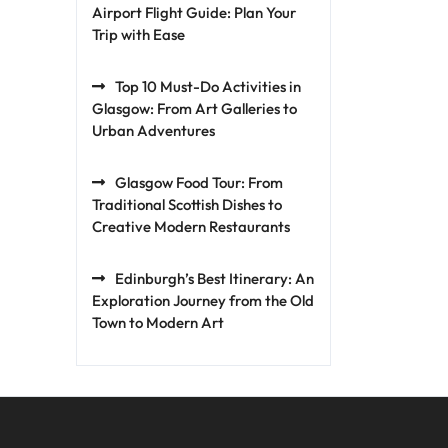
Airport Flight Guide: Plan Your
Trip with Ease
Top 10 Must-Do Activities in
Glasgow: From Art Galleries to
Urban Adventures
Glasgow Food Tour: From
Traditional Scottish Dishes to
Creative Modern Restaurants
Edinburgh’s Best Itinerary: An
Exploration Journey from the Old
Town to Modern Art