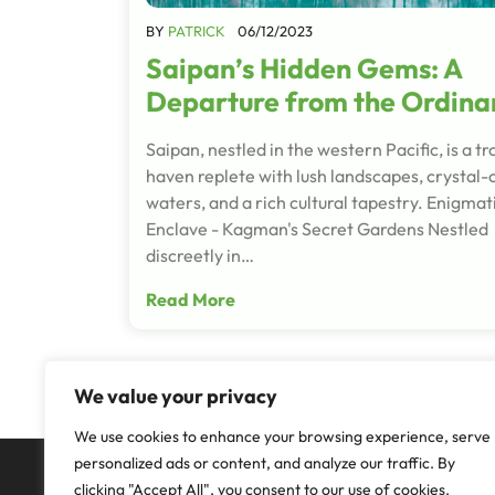
BY
PATRICK
06/12/2023
Saipan’s Hidden Gems: A
Departure from the Ordina
Saipan, nestled in the western Pacific, is a tr
haven replete with lush landscapes, crystal-
waters, and a rich cultural tapestry. Enigmat
Enclave - Kagman's Secret Gardens Nestled
discreetly in…
Read More
We value your privacy
We use cookies to enhance your browsing experience, serve
personalized ads or content, and analyze our traffic. By
clicking "Accept All", you consent to our use of cookies.