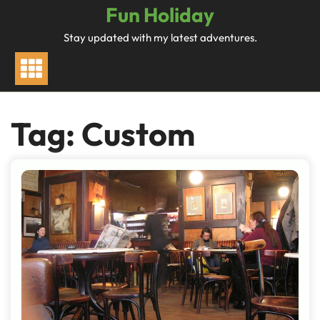
Skip
Fun Holiday
to
Stay updated with my latest adventures.
content
Tag:
Custom