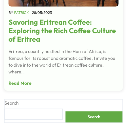
BY
PATRICK
28/05/2023
Savoring Eritrean Coffee:
Exploring the Rich Coffee Culture
of Eritrea
Eritrea, a country nestled in the Horn of Africa, is
famous for its robust and aromatic coffee. I invite you
to dive into the world of Eritrean coffee culture,
where…
Read More
Search
Search