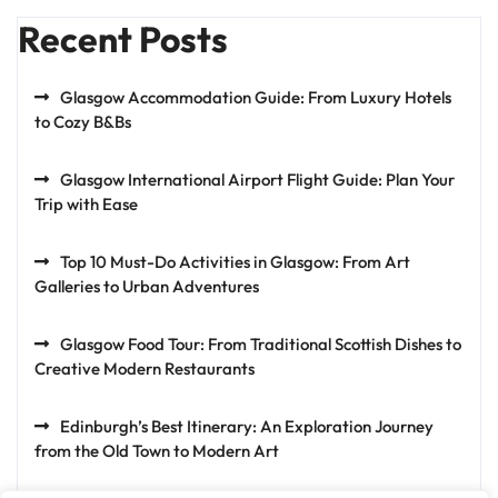
Recent Posts
Glasgow Accommodation Guide: From Luxury Hotels
to Cozy B&Bs
Glasgow International Airport Flight Guide: Plan Your
Trip with Ease
Top 10 Must-Do Activities in Glasgow: From Art
Galleries to Urban Adventures
Glasgow Food Tour: From Traditional Scottish Dishes to
Creative Modern Restaurants
Edinburgh’s Best Itinerary: An Exploration Journey
from the Old Town to Modern Art