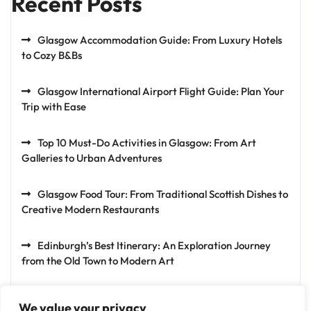
Recent Posts
Glasgow Accommodation Guide: From Luxury Hotels
to Cozy B&Bs
Glasgow International Airport Flight Guide: Plan Your
Trip with Ease
Top 10 Must-Do Activities in Glasgow: From Art
Galleries to Urban Adventures
Glasgow Food Tour: From Traditional Scottish Dishes to
Creative Modern Restaurants
Edinburgh’s Best Itinerary: An Exploration Journey
from the Old Town to Modern Art
We value your privacy