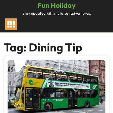
Skip
Fun Holiday
to
Stay updated with my latest adventures.
content
Tag:
Dining Tip