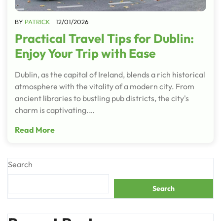
BY
PATRICK
12/01/2026
Practical Travel Tips for Dublin:
Enjoy Your Trip with Ease
Dublin, as the capital of Ireland, blends a rich historical
atmosphere with the vitality of a modern city. From
ancient libraries to bustling pub districts, the city's
charm is captivating.…
Read More
Search
Search