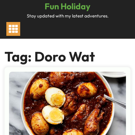
Skip
Fun Holiday
to
Stay updated with my latest adventures.
content
Tag:
Doro Wat