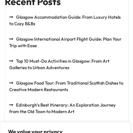
Recent Posts
Glasgow Accommodation Guide: From Luxury Hotels
to Cozy B&Bs
Glasgow International Airport Flight Guide: Plan Your
Trip with Ease
Top 10 Must-Do Activities in Glasgow: From Art
Galleries to Urban Adventures
Glasgow Food Tour: From Traditional Scottish Dishes to
Creative Modern Restaurants
Edinburgh’s Best Itinerary: An Exploration Journey
from the Old Town to Modern Art
We value your privacy