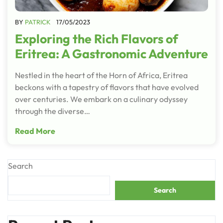
BY
PATRICK
17/05/2023
Exploring the Rich Flavors of
Eritrea: A Gastronomic Adventure
Nestled in the heart of the Horn of Africa, Eritrea
beckons with a tapestry of flavors that have evolved
over centuries. We embark on a culinary odyssey
through the diverse…
Read More
Search
Search