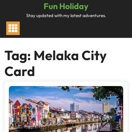
Skip
Fun Holiday
to
Stay updated with my latest adventures.
content
Tag:
Melaka City
Card