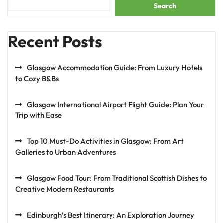
Search
Recent Posts
Glasgow Accommodation Guide: From Luxury Hotels
to Cozy B&Bs
Glasgow International Airport Flight Guide: Plan Your
Trip with Ease
Top 10 Must-Do Activities in Glasgow: From Art
Galleries to Urban Adventures
Glasgow Food Tour: From Traditional Scottish Dishes to
Creative Modern Restaurants
Edinburgh’s Best Itinerary: An Exploration Journey