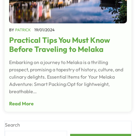
BY
PATRICK
19/01/2024
Practical Tips You Must Know
Before Traveling to Melaka
Embarking on a journey to Melaka is a thrilling
prospect, promising a tapestry of history, culture, and
culinary delights. Essential Items for Your Melaka
Adventure: Smart Packing:Opt for lightweight,
breathable…
Read More
Search