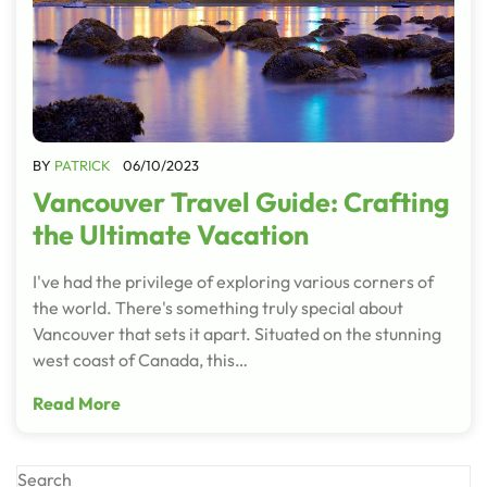
BY
PATRICK
06/10/2023
Vancouver Travel Guide: Crafting
the Ultimate Vacation
I've had the privilege of exploring various corners of
the world. There's something truly special about
Vancouver that sets it apart. Situated on the stunning
west coast of Canada, this…
Read More
Search