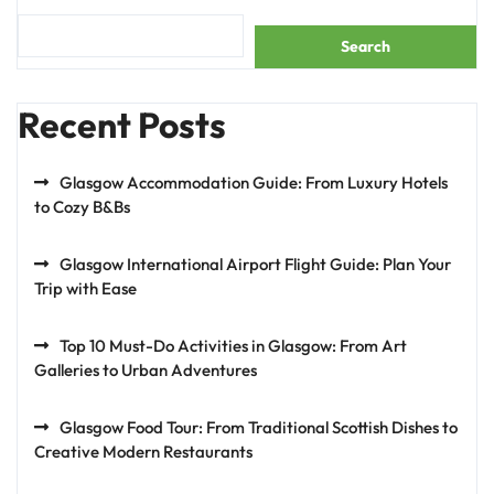
Search
Recent Posts
Glasgow Accommodation Guide: From Luxury Hotels
to Cozy B&Bs
Glasgow International Airport Flight Guide: Plan Your
Trip with Ease
Top 10 Must-Do Activities in Glasgow: From Art
Galleries to Urban Adventures
Glasgow Food Tour: From Traditional Scottish Dishes to
Creative Modern Restaurants