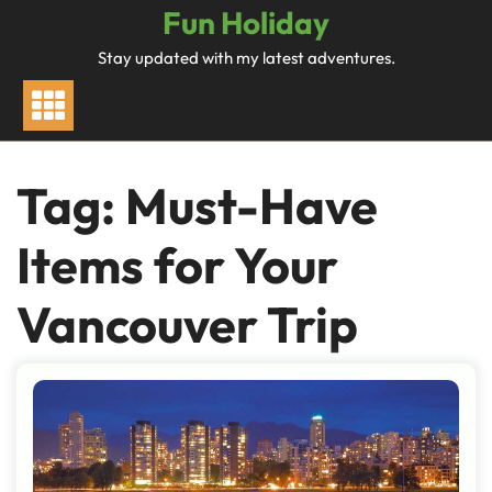
Skip
Fun Holiday
to
Stay updated with my latest adventures.
content
Tag:
Must-Have
Items for Your
Vancouver Trip