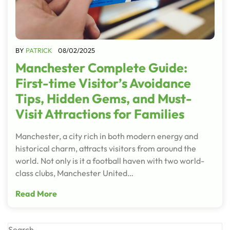
BY
PATRICK
08/02/2025
Manchester Complete Guide:
First-time Visitor’s Avoidance
Tips, Hidden Gems, and Must-
Visit Attractions for Families
Manchester, a city rich in both modern energy and
historical charm, attracts visitors from around the
world. Not only is it a football haven with two world-
class clubs, Manchester United…
Read More
Search