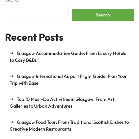
Search
Recent Posts
Glasgow Accommodation Guide: From Luxury Hotels
to Cozy B&Bs
Glasgow International Airport Flight Guide: Plan Your
Trip with Ease
Top 10 Must-Do Activities in Glasgow: From Art
Galleries to Urban Adventures
Glasgow Food Tour: From Traditional Scottish Dishes to
Creative Modern Restaurants