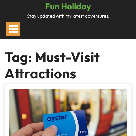
Skip
Fun Holiday
to
Stay updated with my latest adventures.
content
Tag:
Must-Visit
Attractions