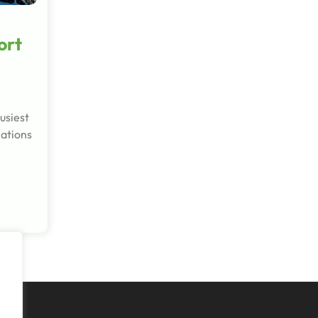
ort
usiest
nations
l