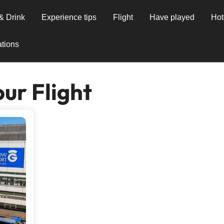
& Drink
Experience tips
Flight
Have played
Hot
tions
ur Flight