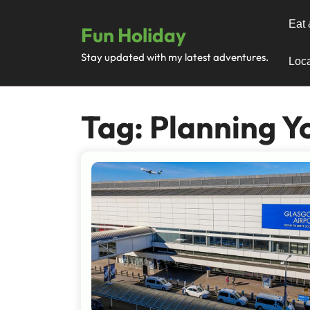
Skip
to
Eat 
Fun Holiday
content
Stay updated with my latest adventures.
Loca
Tag:
Planning Yo