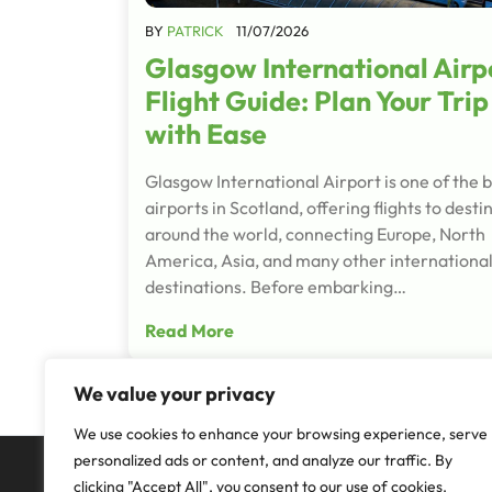
BY
PATRICK
11/07/2026
Glasgow International Airp
Flight Guide: Plan Your Trip
with Ease
Glasgow International Airport is one of the b
airports in Scotland, offering flights to desti
around the world, connecting Europe, North
America, Asia, and many other internationa
destinations. Before embarking…
Read More
We value your privacy
We use cookies to enhance your browsing experience, serve
personalized ads or content, and analyze our traffic. By
clicking "Accept All", you consent to our use of cookies.