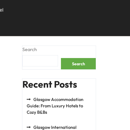
el
Search
Search
Recent Posts
Glasgow Accommodation
Guide: From Luxury Hotels to
Cozy B&Bs
Glasgow International