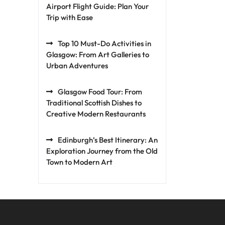
Airport Flight Guide: Plan Your
Trip with Ease
Top 10 Must-Do Activities in
Glasgow: From Art Galleries to
Urban Adventures
Glasgow Food Tour: From
Traditional Scottish Dishes to
Creative Modern Restaurants
Edinburgh’s Best Itinerary: An
Exploration Journey from the Old
Town to Modern Art