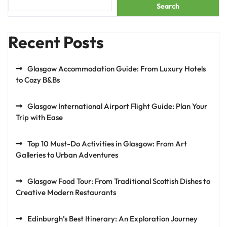
Search
Recent Posts
Glasgow Accommodation Guide: From Luxury Hotels
to Cozy B&Bs
Glasgow International Airport Flight Guide: Plan Your
Trip with Ease
Top 10 Must-Do Activities in Glasgow: From Art
Galleries to Urban Adventures
Glasgow Food Tour: From Traditional Scottish Dishes to
Creative Modern Restaurants
Edinburgh’s Best Itinerary: An Exploration Journey