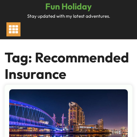
Skip
Fun Holiday
to
Stay updated with my latest adventures.
content
Tag:
Recommended
Insurance