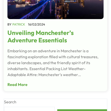
BY
PATRICK
16/02/2024
Unveiling Manchester’s
Adventure Essentials
Embarking on an adventure in Manchester is a
fascinating exploration filled with cultural treasures,
diverse landscapes, and the friendly spirit of its
inhabitants. Essential Packing List Weather-
Adaptable Attire: Manchester's weather…
Read More
Search