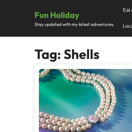
Skip
to
Eat 
Fun Holiday
content
Stay updated with my latest adventures.
Loca
Tag:
Shells