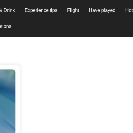
& Drink
Experience tips
Flight
Have played
Hot
tions