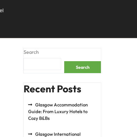
el
Search
Search
Recent Posts
Glasgow Accommodation
Guide: From Luxury Hotels to
Cozy B&Bs
Glasgow International