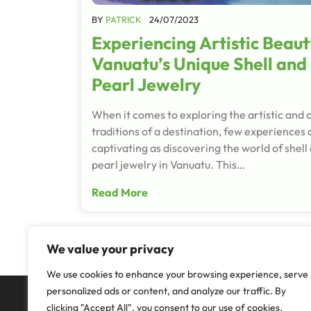
BY
PATRICK
24/07/2023
Experiencing Artistic Beaut
Vanuatu’s Unique Shell and
Pearl Jewelry
When it comes to exploring the artistic and c
traditions of a destination, few experiences 
captivating as discovering the world of shell
pearl jewelry in Vanuatu. This…
Read More
We value your privacy
We use cookies to enhance your browsing experience, serve
personalized ads or content, and analyze our traffic. By
clicking "Accept All", you consent to our use of cookies.