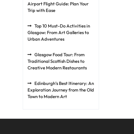
Airport Flight Guide: Plan Your
Trip with Ease
Top 10 Must-Do Activities in
Glasgow: From Art Galleries to
Urban Adventures
Glasgow Food Tour: From
Traditional Scottish Dishes to
Creative Modern Restaurants
Edinburgh’s Best Itinerary: An
Exploration Journey from the Old
Town to Modern Art