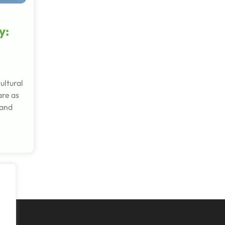
y:
ultural
are as
 and