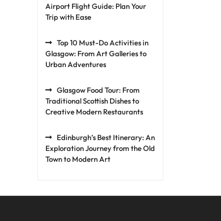
Airport Flight Guide: Plan Your
Trip with Ease
Top 10 Must-Do Activities in
Glasgow: From Art Galleries to
Urban Adventures
Glasgow Food Tour: From
Traditional Scottish Dishes to
Creative Modern Restaurants
Edinburgh’s Best Itinerary: An
Exploration Journey from the Old
Town to Modern Art