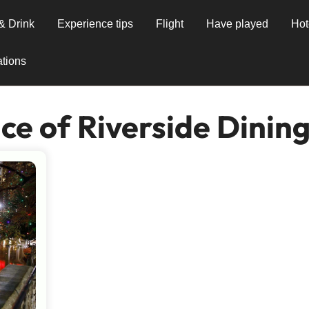
& Drink
Experience tips
Flight
Have played
Hot
tions
e of Riverside Dinin