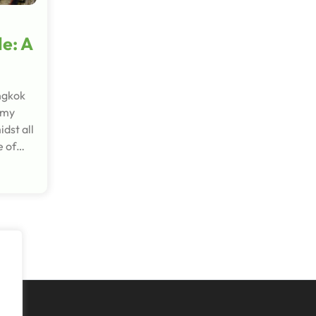
le: A
ngkok
 my
dst all
e of…