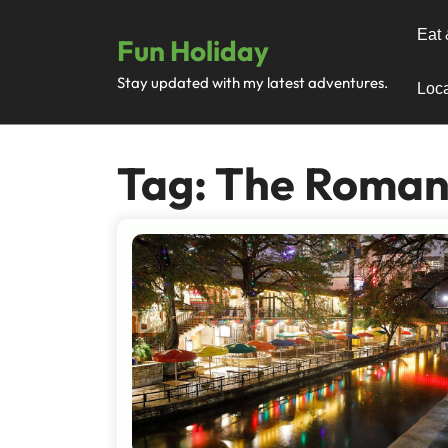
Skip
to
Eat 
Fun Holiday
content
Stay updated with my latest adventures.
Loca
Tag:
The Romanc