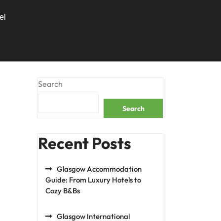
el
g
Search
Search
Recent Posts
Glasgow Accommodation
Guide: From Luxury Hotels to
Cozy B&Bs
Glasgow International