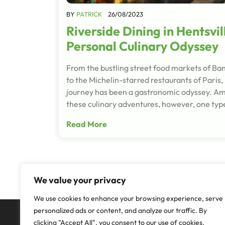
BY
PATRICK
26/08/2023
Riverside Dining in Hentsvil
Personal Culinary Odyssey
From the bustling street food markets of Ba
to the Michelin-starred restaurants of Paris,
journey has been a gastronomic odyssey. Ami
these culinary adventures, however, one typ
Read More
We value your privacy
We use cookies to enhance your browsing experience, serve
personalized ads or content, and analyze our traffic. By
clicking "Accept All", you consent to our use of cookies.