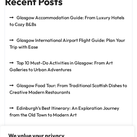
Recent Posts
Glasgow Accommodation Guide: From Luxury Hotels
to Cozy B&Bs
Glasgow International Airport Flight Guide: Plan Your
Trip with Ease
Top 10 Must-Do Activities in Glasgow: From Art
Galleries to Urban Adventures
Glasgow Food Tour: From Traditional Scottish Dishes to
Creative Modern Restaurants
Edinburgh’s Best Itinerary: An Exploration Journey
from the Old Town to Modern Art
We value your privacy