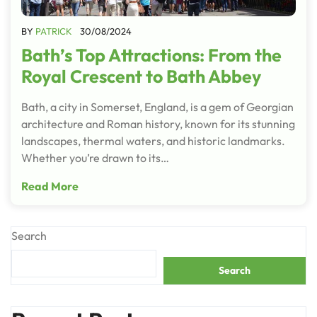
BY
PATRICK
30/08/2024
Bath’s Top Attractions: From the
Royal Crescent to Bath Abbey
Bath, a city in Somerset, England, is a gem of Georgian
architecture and Roman history, known for its stunning
landscapes, thermal waters, and historic landmarks.
Whether you’re drawn to its…
Read More
Search
Search