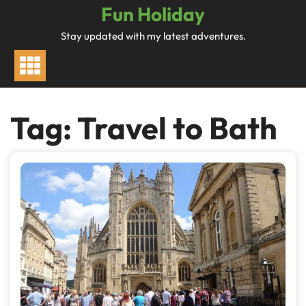
Skip
Fun Holiday
to
Stay updated with my latest adventures.
content
Tag:
Travel to Bath