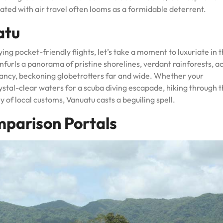
ated with air travel often looms as a formidable deterrent.
atu
ying pocket-friendly flights, let’s take a moment to luxuriate in 
unfurls a panorama of pristine shorelines, verdant rainforests, a
brancy, beckoning globetrotters far and wide. Whether your
ystal-clear waters for a scuba diving escapade, hiking through t
y of local customs, Vanuatu casts a beguiling spell.
mparison Portals