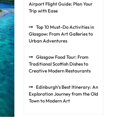
Airport Flight Guide: Plan Your
Trip with Ease
Top 10 Must-Do Activities in
Glasgow: From Art Galleries to
Urban Adventures
Glasgow Food Tour: From
Traditional Scottish Dishes to
Creative Modern Restaurants
Edinburgh’s Best Itinerary: An
Exploration Journey from the Old
Town to Modern Art