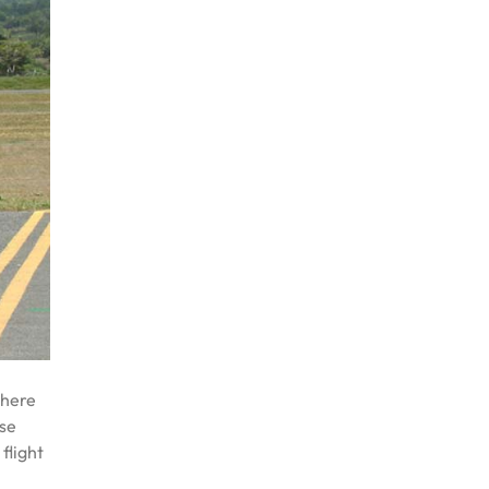
where
ese
flight