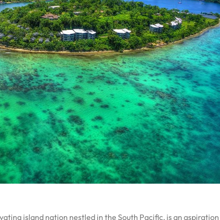
ting island nation nestled in the South Pacific, is an aspiration