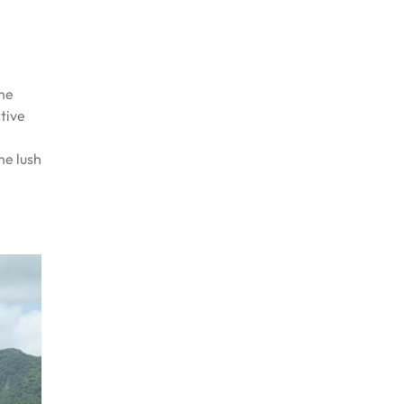
the
ctive
he lush