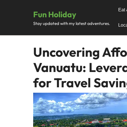
Skip
to
Eat 
Fun Holiday
content
Stay updated with my latest adventures.
Loca
Uncovering Affo
Vanuatu: Lever
for Travel Savi