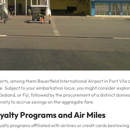
ports, among them Bauerfield International Airport in Port Vila 
e. Subject to your embarkation locus, you might consider explo
Zealand, or Fiji, followed by the procurement of a distinct domes
ensity to accrue savings on the aggregate fare.
yalty Programs and Air Miles
oyalty programs affiliated with airlines or credit cards bestowing