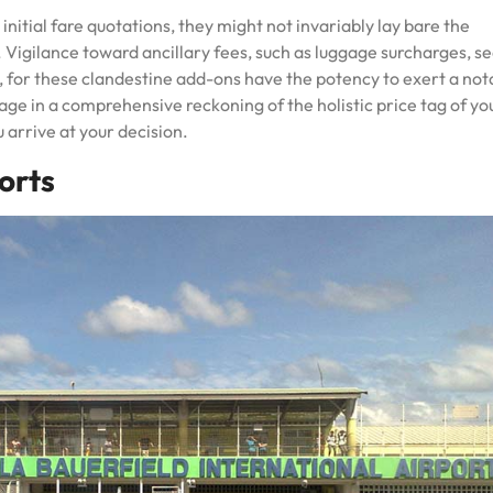
nitial fare quotations, they might not invariably lay bare the
 Vigilance toward ancillary fees, such as luggage surcharges, se
, for these clandestine add-ons have the potency to exert a not
gage in a comprehensive reckoning of the holistic price tag of yo
 arrive at your decision.
orts