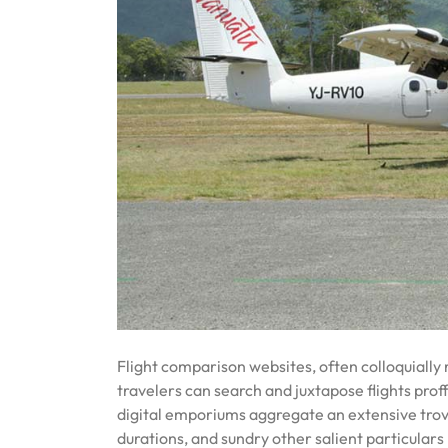
Flight comparison websites, often colloquially 
travelers can search and juxtapose flights pro
digital emporiums aggregate an extensive trove o
durations, and sundry other salient particulars