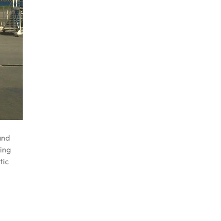
and
ring
tic