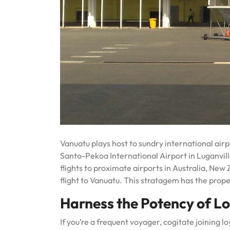
Vanuatu plays host to sundry international air
Santo-Pekoa International Airport in Luganvill
flights to proximate airports in Australia, New 
flight to Vanuatu. This stratagem has the prop
Harness the Potency of Lo
If you’re a frequent voyager, cogitate joining l