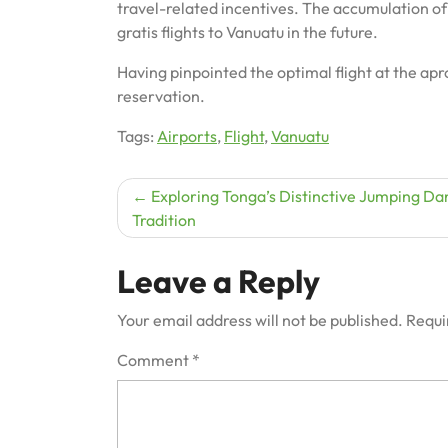
travel-related incentives. The accumulation of 
gratis flights to Vanuatu in the future.
Having pinpointed the optimal flight at the apro
reservation.
Tags:
Airports
,
Flight
,
Vanuatu
Post
Exploring Tonga’s Distinctive Jumping Da
Tradition
navigation
Leave a Reply
Your email address will not be published.
Requi
Comment
*