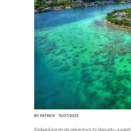
BY
PATRICK
15/07/2023
Embarking on an adventure to Vanuatu, a captiva