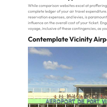
While comparison websites excel at proffering i
complete ledger of your air travel expenditure.
reservation expenses, and levies, is paramount
influence on the overall cost of your ticket. En
voyage, inclusive of these contingencies, as you
Contemplate Vicinity Airp