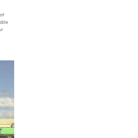
at
able
ur