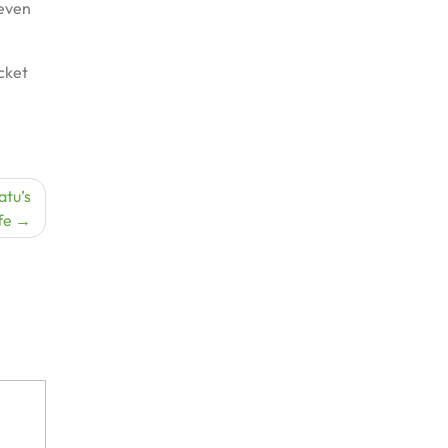
 even
icket
atu’s
fe