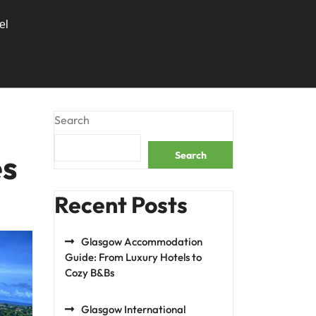
el
Search
es
Search
Recent Posts
Glasgow Accommodation
Guide: From Luxury Hotels to
Cozy B&Bs
Glasgow International