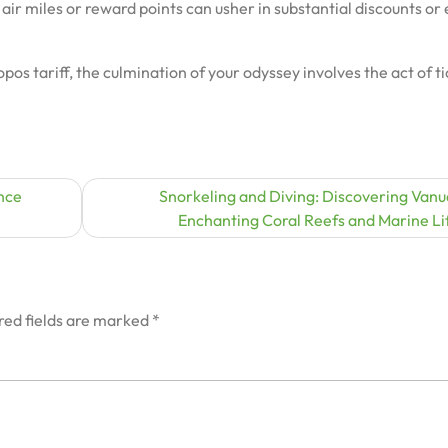
air miles or reward points can usher in substantial discounts or
pos tariff, the culmination of your odyssey involves the act of t
nce
Snorkeling and Diving: Discovering Vanu
Enchanting Coral Reefs and Marine Li
red fields are marked
*