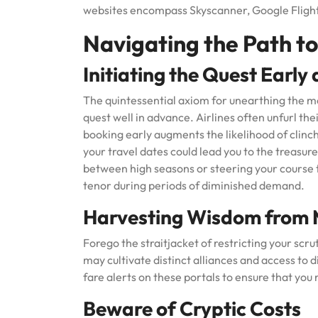
websites encompass Skyscanner, Google Fligh
Navigating the Path to
Initiating the Quest Early
The quintessential axiom for unearthing the mo
quest well in advance. Airlines often unfurl the
booking early augments the likelihood of clinch
your travel dates could lead you to the treasu
between high seasons or steering your course
tenor during periods of diminished demand.
Harvesting Wisdom from M
Forego the straitjacket of restricting your scru
may cultivate distinct alliances and access to d
fare alerts on these portals to ensure that yo
Beware of Cryptic Costs