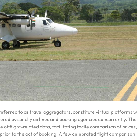
referred to as travel aggregators, constitute virtual platforms 
ffered by sundry airlines and booking agencies concurrently. Th
f flight-related data, facilitating facile comparison of prices, 
 prior to the act of booking. A few celebrated flight comparison