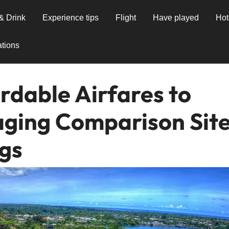
& Drink
Experience tips
Flight
Have played
Hot
tions
rdable Airfares to
aging Comparison Sit
ngs