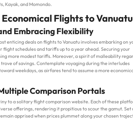
ts, Kayak, and Momondo.
 Economical Flights to Vanuatu
 and Embracing Flexibility
st enticing deals on flights to Vanuatu involves embarking on y
ir flight schedules and tariffs up to a year ahead. Securing your
ing more modest tariffs. Moreover, a spirit of malleability rega
re trove of savings. Contemplate voyaging during the interludes
 toward weekdays, as airfares tend to assume a more economica
ultiple Comparison Portals
tiny to a solitary flight comparison website. Each of these platf
iverse offerings, rendering it propitious to scour the gamut. Set
u remain apprised when prices plummet along your chosen trajec