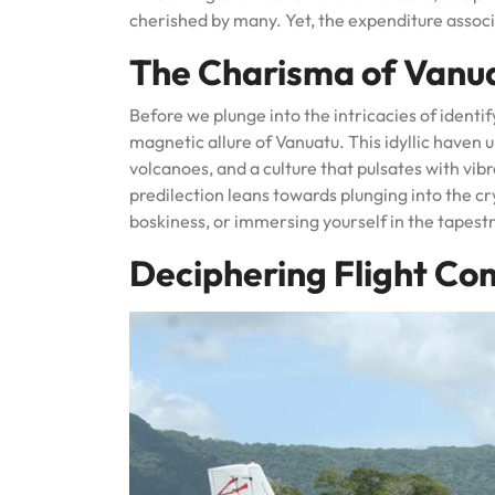
cherished by many. Yet, the expenditure associ
The Charisma of Vanu
Before we plunge into the intricacies of identif
magnetic allure of Vanuatu. This idyllic haven 
volcanoes, and a culture that pulsates with vi
predilection leans towards plunging into the cr
boskiness, or immersing yourself in the tapestr
Deciphering Flight Co