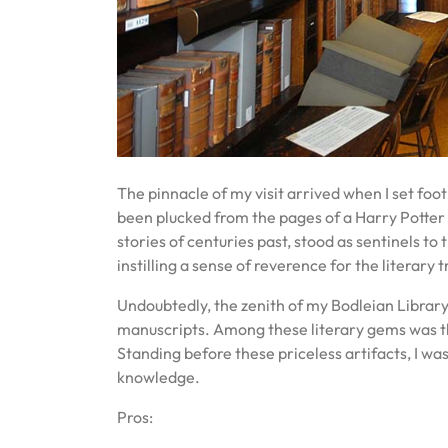
The pinnacle of my visit arrived when I set foot
been plucked from the pages of a Harry Potter
stories of centuries past, stood as sentinels 
instilling a sense of reverence for the literary
Undoubtedly, the zenith of my Bodleian Library
manuscripts. Among these literary gems was th
Standing before these priceless artifacts, I w
knowledge.
Pros: