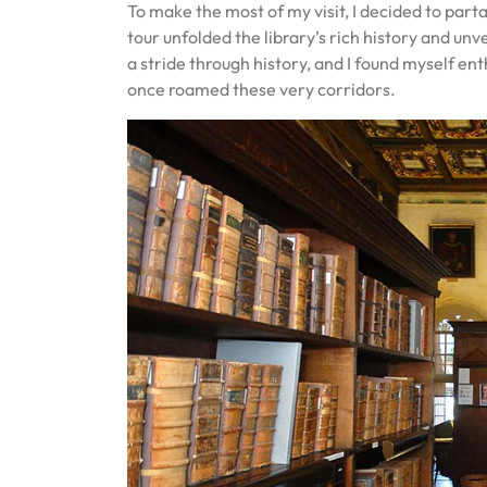
To make the most of my visit, I decided to par
tour unfolded the library’s rich history and unve
a stride through history, and I found myself ent
once roamed these very corridors.