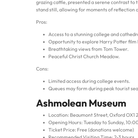
grazing cattle, presented a serene contrast to 
stand still, allowing for moments of reflection 
Pros:
Access to a stunning college and cathedr
Opportunity to explore Harry Potter film 
Breathtaking views from Tom Tower.
Peaceful Christ Church Meadow.
Cons:
Limited access during college events.
Queues may form during peak tourist se
Ashmolean Museum
Location: Beaumont Street, Oxford OX1
Opening Hours: Tuesday to Sunday, 10:0
Ticket Price: Free (donations welcome)
Recommended Visiting Time: 2-3 hours