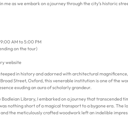
in me as we embark on a journey through the city’s historic stre
y 9:00 AM to 5:00 PM
ending on the tour)
ary website
steeped in history and adorned with architectural magnificence
road Street, Oxford, this venerable institution is one of the wor
resence exuding an aura of scholarly grandeur.
e Bodleian Library, I embarked on a journey that transcended t
l was nothing short of a magical transport to a bygone era. The l
s and the meticulously crafted woodwork left an indelible impres