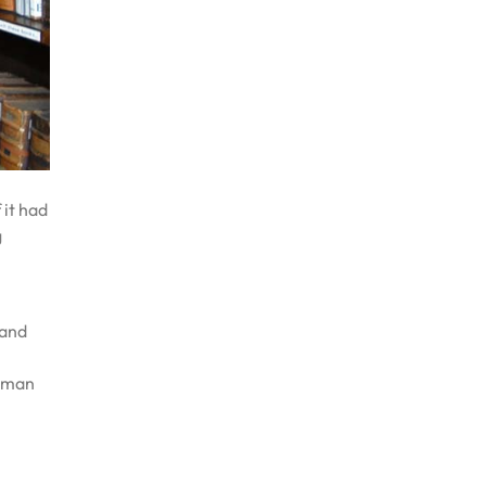
 it had
g
 and
human