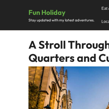
Skip
to
Eat 
Fun Holiday
content
Stay updated with my latest adventures.
Loca
A Stroll Through
Quarters and C