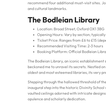
recommend four additional must-visit sites. Jo
and cultural landmarks.
The Bodleian Library
Location: Broad Street, Oxford OX1 3BG
Opening Hours: Vary by section; typicall
Ticket Price: Ranges from £6 to £15 (dep
Recommended Visiting Time: 2-3 hours
Booking Platform: Official Bodleian Libr
The Bodleian Library, an iconic establishment 
beckoned me to unravel its secrets. Nestled on B
oldest and most esteemed libraries, its very p
Stepping through the hallowed threshold of th
inaugural step into the historic Divinity Schoo
vaulted ceilings adorned with intricate design
opulence and scholarly dedication.