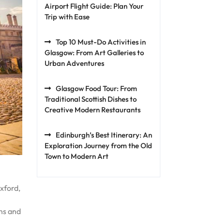
Airport Flight Guide: Plan Your
Trip with Ease
Top 10 Must-Do Activities in
Glasgow: From Art Galleries to
Urban Adventures
Glasgow Food Tour: From
Traditional Scottish Dishes to
Creative Modern Restaurants
Edinburgh’s Best Itinerary: An
Exploration Journey from the Old
Town to Modern Art
xford,
ons and