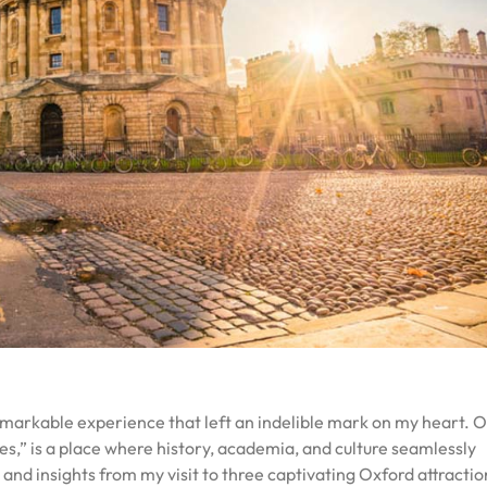
emarkable experience that left an indelible mark on my heart. O
es,” is a place where history, academia, and culture seamlessly
and insights from my visit to three captivating Oxford attracti