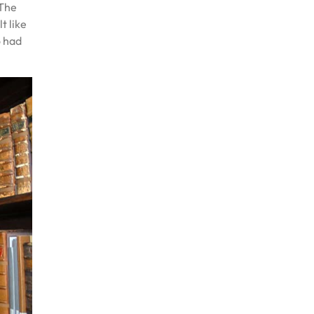
 The
t like
o had