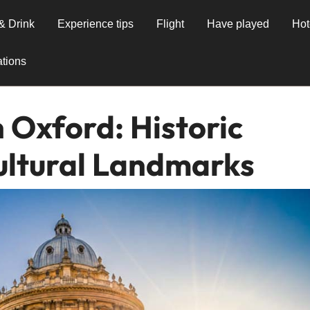
& Drink
Experience tips
Flight
Have played
Hot
tions
 Oxford: Historic
ultural Landmarks