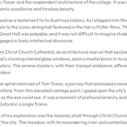
m Tower and the resplendent architecture of the college. It was 
emic excellence and timeless beauty.
od as a testament to its illustrious history. As I stepped into thi
els to the iconic dining hall featured in the Harry Potter films. T
eat Hall was palpable, and it was not difficult to imagine stud
aged in lively intellectual discourse.
ore Christ Church Cathedral, an architectural marvel that beck
al’s stunning stained glass windows, each a masterpiece in its 
colors. The serene cloisters, with their tranquil ambiance, offere
ndeur.
e spiral staircase of Tom Tower, a journey that promised a rewa
ford. From this elevated vantage point, I gazed upon the city’s
ar as the eye could see. It was a moment of profound serenity and
Oxford in a single frame.
f my exploration was the leisurely stroll through Christ Church
of the city. The meadow, with its meandering river and contente