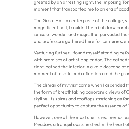
greeted by an arresting sight: the imposing To
moment that transported me to an era of acad
The Great Hall, a centerpiece of the college, sto
magnificent hall, I couldn’t help but draw parall
sense of wonder and magic that pervaded the Gr
and professors gathered here for centuries, eng
Venturing further, I found myself standing bef
with promises of artistic splendor. The cathedr
right, bathed the interior in a kaleidoscope of 
moment of respite and reflection amid the gra
The climax of my visit came when I ascended th
the form of breathtaking panoramic views of Ox
skyline, its spires and rooftops stretching as f
perfect opportunity to capture the essence of 
However, one of the most cherished memories o
Meadow, a tranquil oasis nestled in the heart 