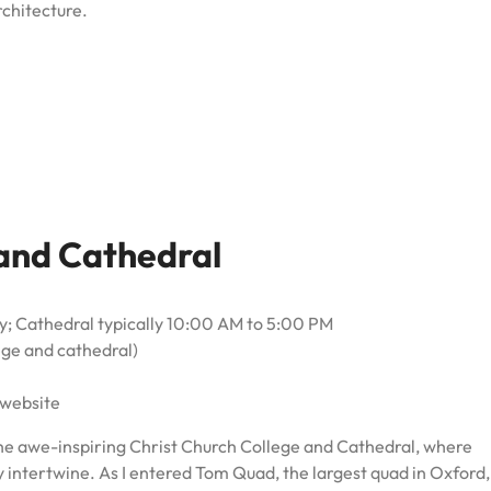
rchitecture.
 and Cathedral
; Cathedral typically 10:00 AM to 5:00 PM
lege and cathedral)
 website
he awe-inspiring Christ Church College and Cathedral, where
 intertwine. As I entered Tom Quad, the largest quad in Oxford,