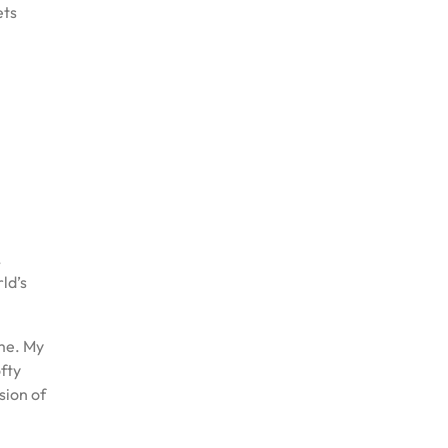
ets
,
ld’s
ime. My
ofty
sion of