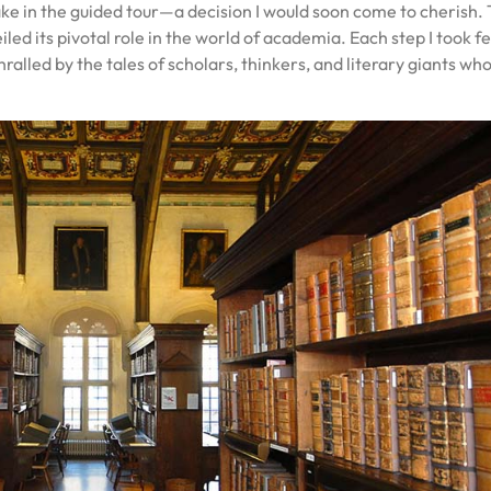
take in the guided tour—a decision I would soon come to cherish.
iled its pivotal role in the world of academia. Each step I took fel
hralled by the tales of scholars, thinkers, and literary giants wh