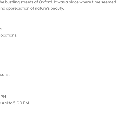
the bustling streets of Oxford. It was a place where time seemed
and appreciation of nature’s beauty.
al.
locations.
asons.
 2PH
0 AM to 5:00 PM