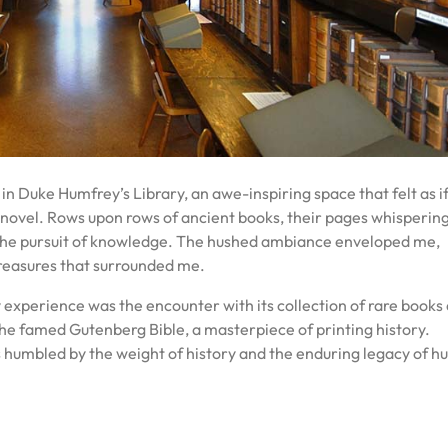
 in Duke Humfrey’s Library, an awe-inspiring space that felt as if
 novel. Rows upon rows of ancient books, their pages whisperin
to the pursuit of knowledge. The hushed ambiance enveloped me,
 treasures that surrounded me.
 experience was the encounter with its collection of rare books
e famed Gutenberg Bible, a masterpiece of printing history.
as humbled by the weight of history and the enduring legacy of 