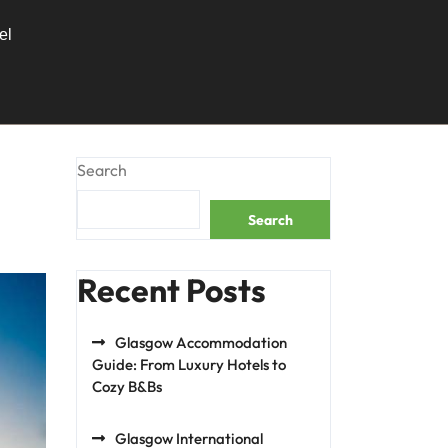
el
Search
Search
Recent Posts
Glasgow Accommodation
Guide: From Luxury Hotels to
Cozy B&Bs
Glasgow International