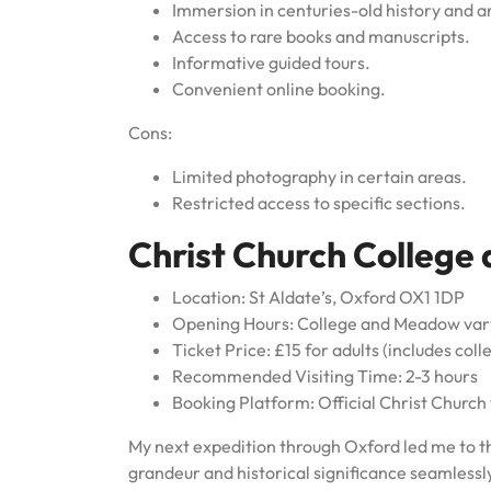
Immersion in centuries-old history and a
Access to rare books and manuscripts.
Informative guided tours.
Convenient online booking.
Cons:
Limited photography in certain areas.
Restricted access to specific sections.
Christ Church College
Location: St Aldate’s, Oxford OX1 1DP
Opening Hours: College and Meadow vary
Ticket Price: £15 for adults (includes col
Recommended Visiting Time: 2-3 hours
Booking Platform: Official Christ Church
My next expedition through Oxford led me to t
grandeur and historical significance seamlessly