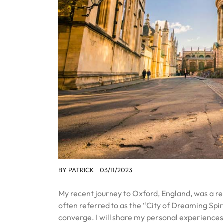
BY
PATRICK
03/11/2023
My recent journey to Oxford, England, was a r
often referred to as the “City of Dreaming Spir
converge. I will share my personal experiences 