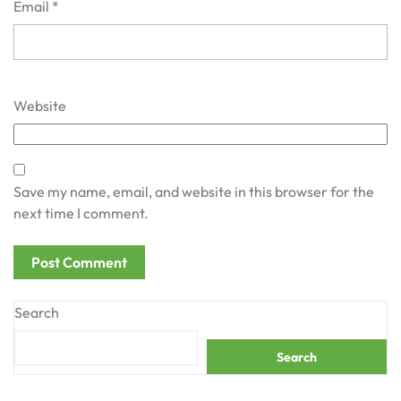
Email
*
Website
Save my name, email, and website in this browser for the
next time I comment.
Search
Search