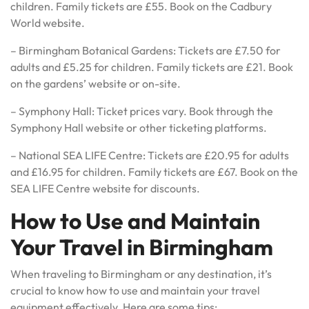
children. Family tickets are £55. Book on the Cadbury
World website.
– Birmingham Botanical Gardens: Tickets are £7.50 for
adults and £5.25 for children. Family tickets are £21. Book
on the gardens’ website or on-site.
– Symphony Hall: Ticket prices vary. Book through the
Symphony Hall website or other ticketing platforms.
– National SEA LIFE Centre: Tickets are £20.95 for adults
and £16.95 for children. Family tickets are £67. Book on the
SEA LIFE Centre website for discounts.
How to Use and Maintain
Your Travel in Birmingham
When traveling to Birmingham or any destination, it’s
crucial to know how to use and maintain your travel
equipment effectively. Here are some tips: