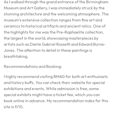
As I walked through the grand entrance of the Birmingham
Museum and Art Gallery, I was immediately struck by the
stunning architecture and the welcoming atmosphere. The
museum’s extensive collection ranges from fine art and
ceramics to historical artifacts and ancient relics. One of
the highlights for me was the Pre-Raphaelite collection,
the largest in the world, showcasing masterpieces by
artists such as Dante Gabriel Rossetti and Edward Burne-
Jones. The attention to detail in these paintings is
breathtaking.
Recommendations and Booking:
I highly recommend visiting BMAG for both art enthusiasts
and history buffs. You can check their website for special
exhibitions and events. While admission is free, some
special exhibits might have a ticket fee, which you can
book online in advance. My recommendation index for this
site is 9/10.