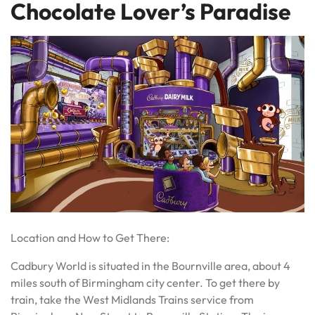
Chocolate Lover’s Paradise
Location and How to Get There:
Cadbury World is situated in the Bournville area, about 4
miles south of Birmingham city center. To get there by
train, take the West Midlands Trains service from