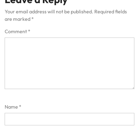
Your email address will not be published.
Required fields
are marked
*
Comment
*
Name
*