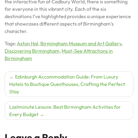
the interactive fun at Cadbury World, there is something
for everyone in this vibrant city. Each of the six
destinations I’ve highlighted provides a unique experience
that showcases different aspects of Birmingham’s
character.
Tags:
Aston Hal
,
Birmingham Museum and Art Gallery
,
Discovering Birmingham
,
Must-See Attractions in
Birmingham
Post
Edinburgh Accommodation Guide: From Luxury
Hotels to Boutique Guesthouses, Crafting the Perfect
navigation
Stay
Lastminute Leisure: Best Birmingham Activities for
Every Budget
Leave a Reply