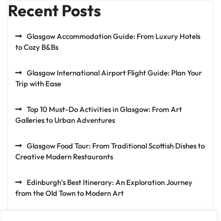
Recent Posts
Glasgow Accommodation Guide: From Luxury Hotels
to Cozy B&Bs
Glasgow International Airport Flight Guide: Plan Your
Trip with Ease
Top 10 Must-Do Activities in Glasgow: From Art
Galleries to Urban Adventures
Glasgow Food Tour: From Traditional Scottish Dishes to
Creative Modern Restaurants
Edinburgh’s Best Itinerary: An Exploration Journey
from the Old Town to Modern Art