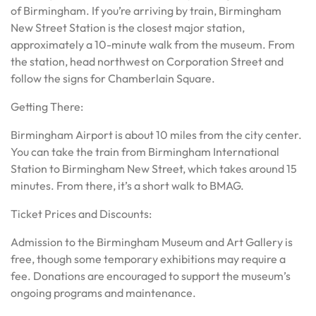
of Birmingham. If you’re arriving by train, Birmingham
New Street Station is the closest major station,
approximately a 10-minute walk from the museum. From
the station, head northwest on Corporation Street and
follow the signs for Chamberlain Square.
Getting There:
Birmingham Airport is about 10 miles from the city center.
You can take the train from Birmingham International
Station to Birmingham New Street, which takes around 15
minutes. From there, it’s a short walk to BMAG.
Ticket Prices and Discounts:
Admission to the Birmingham Museum and Art Gallery is
free, though some temporary exhibitions may require a
fee. Donations are encouraged to support the museum’s
ongoing programs and maintenance.