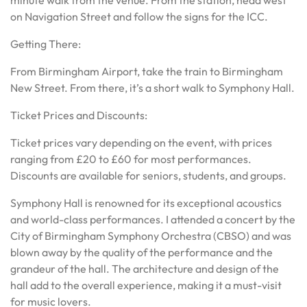
minute walk from the venue. From the station, head west
on Navigation Street and follow the signs for the ICC.
Getting There:
From Birmingham Airport, take the train to Birmingham
New Street. From there, it’s a short walk to Symphony Hall.
Ticket Prices and Discounts:
Ticket prices vary depending on the event, with prices
ranging from £20 to £60 for most performances.
Discounts are available for seniors, students, and groups.
Symphony Hall is renowned for its exceptional acoustics
and world-class performances. I attended a concert by the
City of Birmingham Symphony Orchestra (CBSO) and was
blown away by the quality of the performance and the
grandeur of the hall. The architecture and design of the
hall add to the overall experience, making it a must-visit
for music lovers.