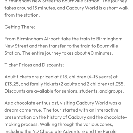
Birmingham New Street to Bournville Station. The journey
takes around 15 minutes, and Cadbury World is a short walk
from the station.
Getting There:
From Birmingham Airport, take the train to Birmingham
New Street and then transfer to the train to Bournville
Station. The entire journey takes about 40 minutes.
Ticket Prices and Discounts:
Adult tickets are priced at £18, children (4-15 years) at
£13.25, and family tickets (2 adults and 2 children) at £55.
Discounts are available for seniors, students, and groups.
As a chocolate enthusiast, visiting Cadbury World was a
dream come true. The tour started with an interactive
presentation on the history of Cadbury and the chocolate-
making process. Walking through the various zones,
including the 4D Chocolate Adventure and the Purple