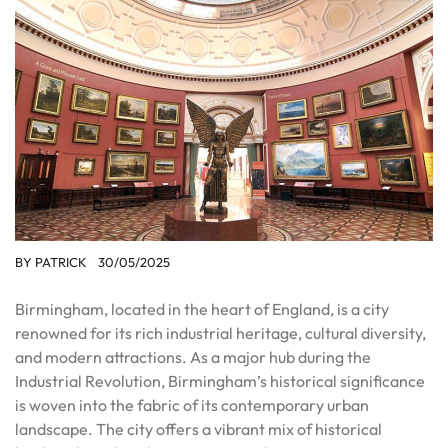
BY
PATRICK
30/05/2025
Birmingham, located in the heart of England, is a city
renowned for its rich industrial heritage, cultural diversity,
and modern attractions. As a major hub during the
Industrial Revolution, Birmingham’s historical significance
is woven into the fabric of its contemporary urban
landscape. The city offers a vibrant mix of historical