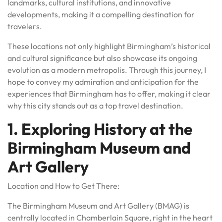
landmarks, cultural institutions, and innovative
developments, making it a compelling destination for
travelers.
These locations not only highlight Birmingham’s historical
and cultural significance but also showcase its ongoing
evolution as a modern metropolis. Through this journey, I
hope to convey my admiration and anticipation for the
experiences that Birmingham has to offer, making it clear
why this city stands out as a top travel destination.
1. Exploring History at the
Birmingham Museum and
Art Gallery
Location and How to Get There:
The Birmingham Museum and Art Gallery (BMAG) is
centrally located in Chamberlain Square, right in the heart