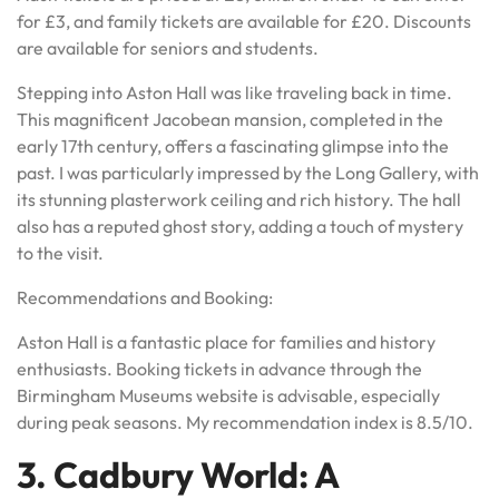
for £3, and family tickets are available for £20. Discounts
are available for seniors and students.
Stepping into Aston Hall was like traveling back in time.
This magnificent Jacobean mansion, completed in the
early 17th century, offers a fascinating glimpse into the
past. I was particularly impressed by the Long Gallery, with
its stunning plasterwork ceiling and rich history. The hall
also has a reputed ghost story, adding a touch of mystery
to the visit.
Recommendations and Booking:
Aston Hall is a fantastic place for families and history
enthusiasts. Booking tickets in advance through the
Birmingham Museums website is advisable, especially
during peak seasons. My recommendation index is 8.5/10.
3. Cadbury World: A