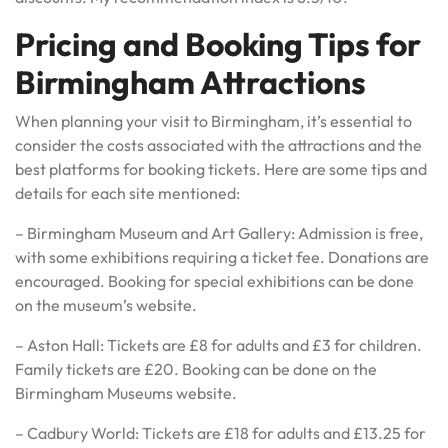
Pricing and Booking Tips for
Birmingham Attractions
When planning your visit to Birmingham, it’s essential to
consider the costs associated with the attractions and the
best platforms for booking tickets. Here are some tips and
details for each site mentioned:
– Birmingham Museum and Art Gallery: Admission is free,
with some exhibitions requiring a ticket fee. Donations are
encouraged. Booking for special exhibitions can be done
on the museum’s website.
– Aston Hall: Tickets are £8 for adults and £3 for children.
Family tickets are £20. Booking can be done on the
Birmingham Museums website.
– Cadbury World: Tickets are £18 for adults and £13.25 for