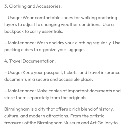
3. Clothing and Accessories:
– Usage: Wear comfortable shoes for walking and bring
layers to adjust to changing weather conditions. Use a
backpack to carry essentials.
– Maintenance: Wash and dry your clothing regularly. Use
packing cubes to organize your luggage.
4. Travel Documentation:
– Usage: Keep your passport, tickets, and travel insurance
documents in a secure and accessible place.
– Maintenance: Make copies of important documents and
store them separately from the originals.
Birmingham is a city that offers a rich blend of history,
culture, and modern attractions. From the artistic
treasures of the Birmingham Museum and Art Gallery to