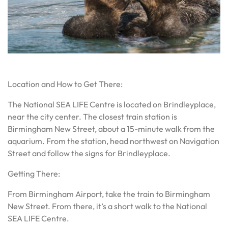
Sea Otter floating on water
Location and How to Get There:
The National SEA LIFE Centre is located on Brindleyplace,
near the city center. The closest train station is
Birmingham New Street, about a 15-minute walk from the
aquarium. From the station, head northwest on Navigation
Street and follow the signs for Brindleyplace.
Getting There:
From Birmingham Airport, take the train to Birmingham
New Street. From there, it’s a short walk to the National
SEA LIFE Centre.