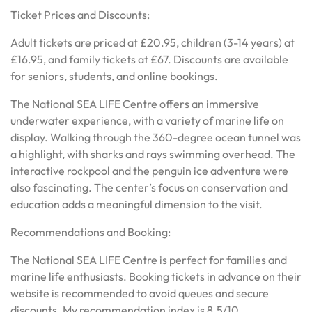
Ticket Prices and Discounts:
Adult tickets are priced at £20.95, children (3-14 years) at
£16.95, and family tickets at £67. Discounts are available
for seniors, students, and online bookings.
The National SEA LIFE Centre offers an immersive
underwater experience, with a variety of marine life on
display. Walking through the 360-degree ocean tunnel was
a highlight, with sharks and rays swimming overhead. The
interactive rockpool and the penguin ice adventure were
also fascinating. The center’s focus on conservation and
education adds a meaningful dimension to the visit.
Recommendations and Booking:
The National SEA LIFE Centre is perfect for families and
marine life enthusiasts. Booking tickets in advance on their
website is recommended to avoid queues and secure
discounts. My recommendation index is 8.5/10.