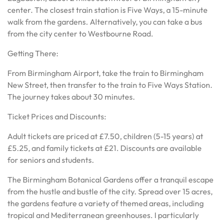
center. The closest train station is Five Ways, a 15-minute
walk from the gardens. Alternatively, you can take a bus
from the city center to Westbourne Road.
Getting There:
From Birmingham Airport, take the train to Birmingham
New Street, then transfer to the train to Five Ways Station.
The journey takes about 30 minutes.
Ticket Prices and Discounts:
Adult tickets are priced at £7.50, children (5-15 years) at
£5.25, and family tickets at £21. Discounts are available
for seniors and students.
The Birmingham Botanical Gardens offer a tranquil escape
from the hustle and bustle of the city. Spread over 15 acres,
the gardens feature a variety of themed areas, including
tropical and Mediterranean greenhouses. I particularly