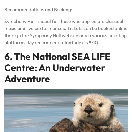
Recommendations and Booking:
Symphony Hall is ideal for those who appreciate classical
music and live performances. Tickets can be booked online
through the Symphony Hall website or via various ticketing
platforms. My recommendation index is 9/10.
6. The National SEA LIFE
Centre: An Underwater
Adventure