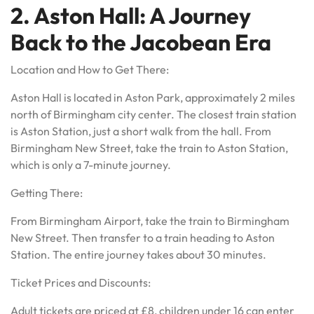
2. Aston Hall: A Journey
Back to the Jacobean Era
Location and How to Get There:
Aston Hall is located in Aston Park, approximately 2 miles
north of Birmingham city center. The closest train station
is Aston Station, just a short walk from the hall. From
Birmingham New Street, take the train to Aston Station,
which is only a 7-minute journey.
Getting There:
From Birmingham Airport, take the train to Birmingham
New Street. Then transfer to a train heading to Aston
Station. The entire journey takes about 30 minutes.
Ticket Prices and Discounts:
Adult tickets are priced at £8, children under 16 can enter