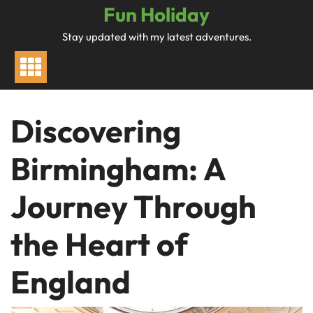
Skip
Fun Holiday
to
Stay updated with my latest adventures.
content
Discovering
Birmingham: A
Journey Through
the Heart of
England