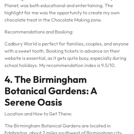
Planet, was both educational and entertaining. The
highlight for me was the opportunity to create my own
chocolate treat in the Chocolate Making zone.
Recommendations and Booking:
Cadbury World is perfect for families, couples, and anyone
with a sweet tooth. Booking tickets in advance on their
website is essential, as it gets quite busy, especially during
school holidays. My recommendation index is 9.5/10.
4. The Birmingham
Botanical Gardens: A
Serene Oasis
Location and How to Get There:
The Birmingham Botanical Gardens are located in
Edgbaston, about 2 miles southwest of Birmingham city