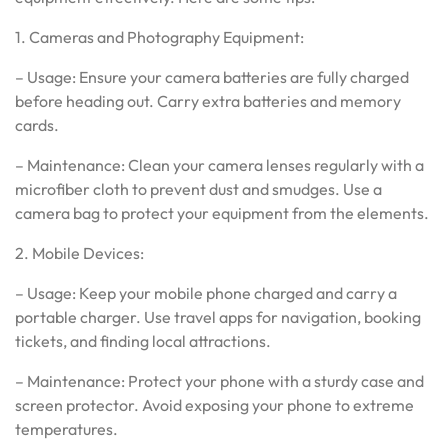
1. Cameras and Photography Equipment:
– Usage: Ensure your camera batteries are fully charged
before heading out. Carry extra batteries and memory
cards.
– Maintenance: Clean your camera lenses regularly with a
microfiber cloth to prevent dust and smudges. Use a
camera bag to protect your equipment from the elements.
2. Mobile Devices:
– Usage: Keep your mobile phone charged and carry a
portable charger. Use travel apps for navigation, booking
tickets, and finding local attractions.
– Maintenance: Protect your phone with a sturdy case and
screen protector. Avoid exposing your phone to extreme
temperatures.