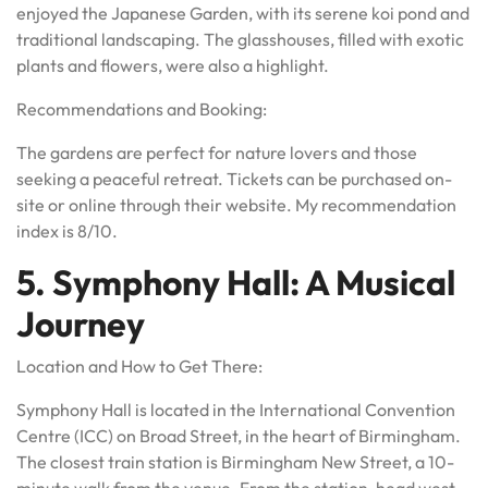
enjoyed the Japanese Garden, with its serene koi pond and
traditional landscaping. The glasshouses, filled with exotic
plants and flowers, were also a highlight.
Recommendations and Booking:
The gardens are perfect for nature lovers and those
seeking a peaceful retreat. Tickets can be purchased on-
site or online through their website. My recommendation
index is 8/10.
5. Symphony Hall: A Musical
Journey
Location and How to Get There:
Symphony Hall is located in the International Convention
Centre (ICC) on Broad Street, in the heart of Birmingham.
The closest train station is Birmingham New Street, a 10-