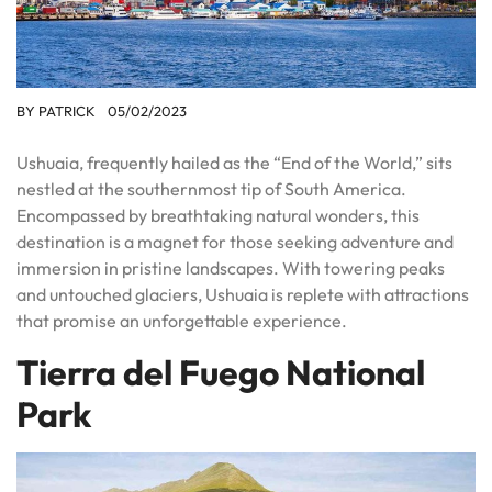
BY
PATRICK
05/02/2023
Ushuaia, frequently hailed as the “End of the World,” sits
nestled at the southernmost tip of South America.
Encompassed by breathtaking natural wonders, this
destination is a magnet for those seeking adventure and
immersion in pristine landscapes. With towering peaks
and untouched glaciers, Ushuaia is replete with attractions
that promise an unforgettable experience.
Tierra del Fuego National
Park