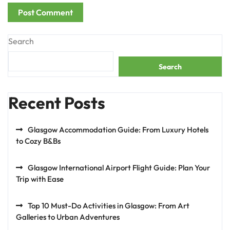
Search
Search
Recent Posts
Glasgow Accommodation Guide: From Luxury Hotels
to Cozy B&Bs
Glasgow International Airport Flight Guide: Plan Your
Trip with Ease
Top 10 Must-Do Activities in Glasgow: From Art
Galleries to Urban Adventures