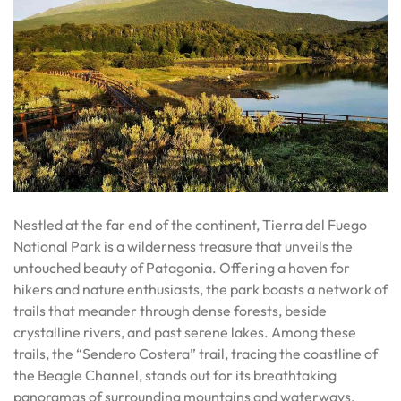
Nestled at the far end of the continent, Tierra del Fuego
National Park is a wilderness treasure that unveils the
untouched beauty of Patagonia. Offering a haven for
hikers and nature enthusiasts, the park boasts a network of
trails that meander through dense forests, beside
crystalline rivers, and past serene lakes. Among these
trails, the “Sendero Costera” trail, tracing the coastline of
the Beagle Channel, stands out for its breathtaking
panoramas of surrounding mountains and waterways.