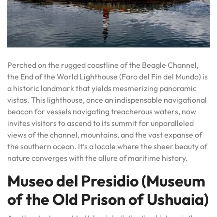
Perched on the rugged coastline of the Beagle Channel,
the End of the World Lighthouse (Faro del Fin del Mundo) is
a historic landmark that yields mesmerizing panoramic
vistas. This lighthouse, once an indispensable navigational
beacon for vessels navigating treacherous waters, now
invites visitors to ascend to its summit for unparalleled
views of the channel, mountains, and the vast expanse of
the southern ocean. It’s a locale where the sheer beauty of
nature converges with the allure of maritime history.
Museo del Presidio (Museum
of the Old Prison of Ushuaia)