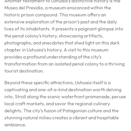
Another testament to Ushuaia’s distinctive history is the
Museo del Presidio, a museum ensconced within the
historic prison compound. This museum offers an
extensive exploration of the prison’s past and the daily
lives of its inhabitants. It presents a poignant glimpse into
the penal colony’s history, showcasing artifacts,
photographs, and anecdotes that shed light on this dark
chapter in Ushuaia’s history. A visit to this museum
provides a profound understanding of the city’s
transformation from an isolated penal colony to a thriving
tourist destination.
Beyond these specific attractions, Ushuaia itself is a
captivating and one-of-a-kind destination worth delving
into. Stroll along the scenic waterfront promenade, peruse
local craft markets, and savor the regional culinary
delights. The city’s fusion of Patagonian culture and the
stunning natural milieu creates a vibrant and hospitable
ambiance.