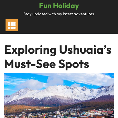
Skip
Fun Holiday
to
Stay updated with my latest adventures.
content
Exploring Ushuaia’s
Must-See Spots