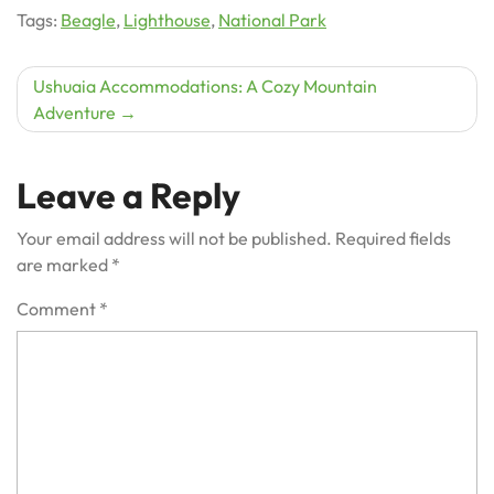
Tags:
Beagle
,
Lighthouse
,
National Park
Post
Ushuaia Accommodations: A Cozy Mountain
Adventure
navigation
Leave a Reply
Your email address will not be published.
Required fields
are marked
*
Comment
*