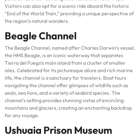
Visitors can also opt for a scenic ride aboard the historic
“End of the World Train,” providing a unique perspective of
the region’s natural wonders.
Beagle Channel
The Beagle Channel, named after Charles Darwin’s vessel,
the HMS Beagle, is an iconic waterway that separates
Tierra del Fuego’s main island from a cluster of smaller
isles. Celebrated for its picturesque allure and rich marine
life, the channel is a sanctuary for travelers. Boat tours
navigating the channel offer glimpses of wildlife such as
seals, sea lions, and a variety of seabird species. The
channel’s setting provides stunning vistas of encircling
mountains and glaciers, creating an enchanting backdrop
for any voyage.
Ushuaia Prison Museum