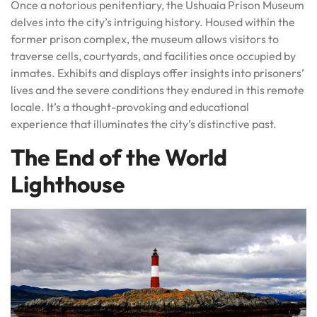
Once a notorious penitentiary, the Ushuaia Prison Museum
delves into the city’s intriguing history. Housed within the
former prison complex, the museum allows visitors to
traverse cells, courtyards, and facilities once occupied by
inmates. Exhibits and displays offer insights into prisoners’
lives and the severe conditions they endured in this remote
locale. It’s a thought-provoking and educational
experience that illuminates the city’s distinctive past.
The End of the World
Lighthouse