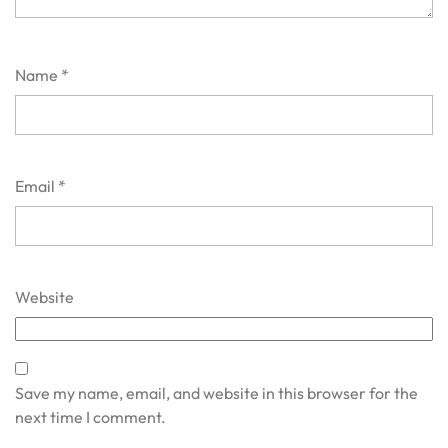
Name
*
Email
*
Website
Save my name, email, and website in this browser for the
next time I comment.