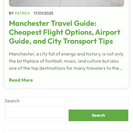
BY
PATRICK
17/01/2025
Manchester Travel Guide:
Cheapest Flight Options, Airport
Guide, and City Transport Tips
Manchester, a city full of energy and history, is not only
the birthplace of football, music, and culture but also
one of the top destinations for many travelers to the…
Read More
Search
Search