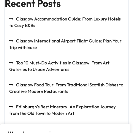
Recent Posts
Glasgow Accommodation Guide: From Luxury Hotels
to Cozy B&Bs
Glasgow International Airport Flight Guide: Plan Your
Trip with Ease
Top 10 Must-Do Activities in Glasgow: From Art
Galleries to Urban Adventures
Glasgow Food Tour: From Traditional Scottish Dishes to
Creative Modern Restaurants
Edinburgh’s Best Itinerary: An Exploration Journey
from the Old Town to Modern Art