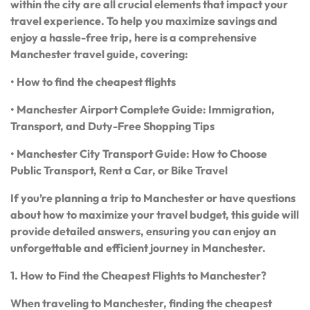
within the city are all crucial elements that impact your
travel experience. To help you maximize savings and
enjoy a hassle-free trip, here is a comprehensive
Manchester travel guide, covering:
• How to find the cheapest flights
• Manchester Airport Complete Guide: Immigration,
Transport, and Duty-Free Shopping Tips
• Manchester City Transport Guide: How to Choose
Public Transport, Rent a Car, or Bike Travel
If you’re planning a trip to Manchester or have questions
about how to maximize your travel budget, this guide will
provide detailed answers, ensuring you can enjoy an
unforgettable and efficient journey in Manchester.
1. How to Find the Cheapest Flights to Manchester?
When traveling to Manchester, finding the cheapest