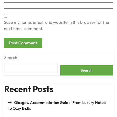
Save my name, email, and website in this browser for the
next time I comment.
Search
Search
Recent Posts
Glasgow Accommodation Guide: From Luxury Hotels
to Cozy B&Bs