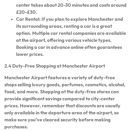
center takes about 20-30 minutes and costs around
£20-£30.
Car Rental: If you plan to explore Manchester and
its surrounding areas, renting a car is a great
option. Multiple car rental companies are available
at the airport, offering various vehicle types.
Booking a car in advance online often guarantees
lower prices.
2.4 Duty-Free Shopping at Manchester Airport
Manchester Airport features a variety of duty-free
shops selling luxury goods, perfumes, cosmetics, alcohol,
food, and more. Shopping at the duty-free stores can
provide significant savings compared to city-center
prices. However, remember that discounts are usually
only available in the departure area of the airport, so
make sure you’ve cleared security before making
purchases.