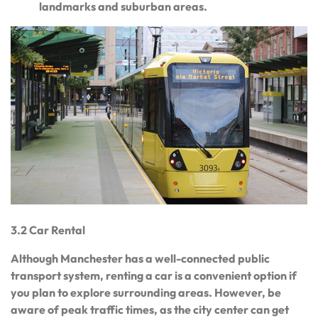
landmarks and suburban areas.
3.2 Car Rental
Although Manchester has a well-connected public
transport system, renting a car is a convenient option if
you plan to explore surrounding areas. However, be
aware of peak traffic times, as the city center can get