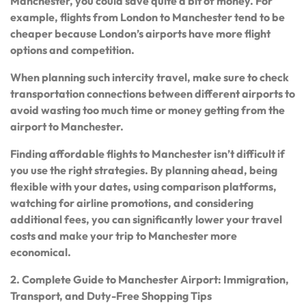
Manchester, you could save quite a bit of money. For
example, flights from London to Manchester tend to be
cheaper because London’s airports have more flight
options and competition.
When planning such intercity travel, make sure to check
transportation connections between different airports to
avoid wasting too much time or money getting from the
airport to Manchester.
Finding affordable flights to Manchester isn’t difficult if
you use the right strategies. By planning ahead, being
flexible with your dates, using comparison platforms,
watching for airline promotions, and considering
additional fees, you can significantly lower your travel
costs and make your trip to Manchester more
economical.
2. Complete Guide to Manchester Airport: Immigration,
Transport, and Duty-Free Shopping Tips