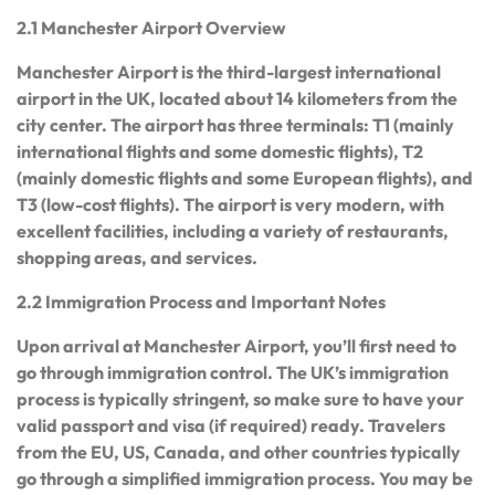
2.1 Manchester Airport Overview
Manchester Airport is the third-largest international
airport in the UK, located about 14 kilometers from the
city center. The airport has three terminals: T1 (mainly
international flights and some domestic flights), T2
(mainly domestic flights and some European flights), and
T3 (low-cost flights). The airport is very modern, with
excellent facilities, including a variety of restaurants,
shopping areas, and services.
2.2 Immigration Process and Important Notes
Upon arrival at Manchester Airport, you’ll first need to
go through immigration control. The UK’s immigration
process is typically stringent, so make sure to have your
valid passport and visa (if required) ready. Travelers
from the EU, US, Canada, and other countries typically
go through a simplified immigration process. You may be