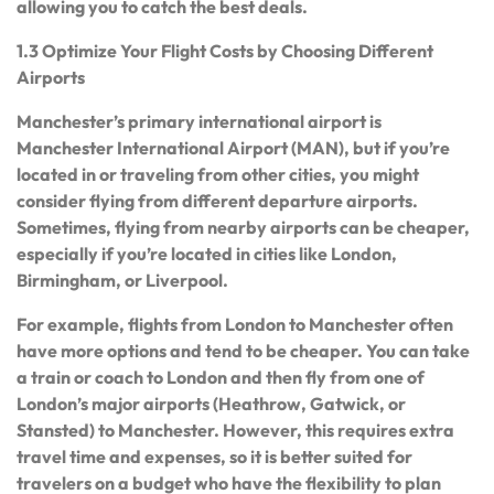
allowing you to catch the best deals.
1.3 Optimize Your Flight Costs by Choosing Different
Airports
Manchester’s primary international airport is
Manchester International Airport (MAN), but if you’re
located in or traveling from other cities, you might
consider flying from different departure airports.
Sometimes, flying from nearby airports can be cheaper,
especially if you’re located in cities like London,
Birmingham, or Liverpool.
For example, flights from London to Manchester often
have more options and tend to be cheaper. You can take
a train or coach to London and then fly from one of
London’s major airports (Heathrow, Gatwick, or
Stansted) to Manchester. However, this requires extra
travel time and expenses, so it is better suited for
travelers on a budget who have the flexibility to plan