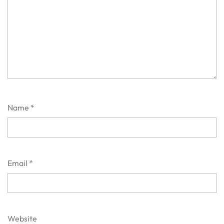
Name
*
Email
*
Website