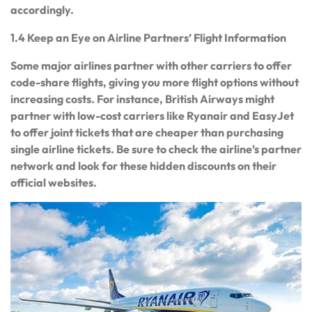
accordingly.
1.4 Keep an Eye on Airline Partners’ Flight Information
Some major airlines partner with other carriers to offer
code-share flights, giving you more flight options without
increasing costs. For instance, British Airways might
partner with low-cost carriers like Ryanair and EasyJet
to offer joint tickets that are cheaper than purchasing
single airline tickets. Be sure to check the airline’s partner
network and look for these hidden discounts on their
official websites.