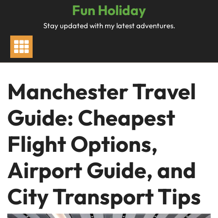
Skip
Fun Holiday
to
Stay updated with my latest adventures.
content
Manchester Travel
Guide: Cheapest
Flight Options,
Airport Guide, and
City Transport Tips