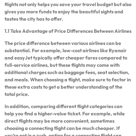
flights not only helps you save your travel budget but also
gives you more funds to enjoy the beautiful sights and
tastes the city has to offer.
1.1 Take Advantage of Price Differences Between Airlines
The price difference between various airlines can be
substantial. For example, low-cost airlines like Ryanair
and easyJet typically offer cheaper fares compared to
full-service airlines, but these flights may come with
additional charges such as baggage fees, seat selection,
and meals. When choosing a flight, make sure to factor in
these extra costs to get a better understanding of the
total price.
In addition, comparing different flight categories can
help you find a higher-value ticket. For example, while
direct flights may be more convenient, sometimes
choosing a connecting flight can be much cheaper. If
you’re not in a rush, opting for a connecting flight can