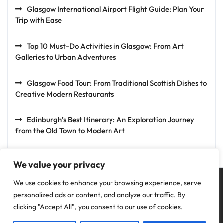
Glasgow International Airport Flight Guide: Plan Your
Trip with Ease
Top 10 Must-Do Activities in Glasgow: From Art
Galleries to Urban Adventures
Glasgow Food Tour: From Traditional Scottish Dishes to
Creative Modern Restaurants
Edinburgh’s Best Itinerary: An Exploration Journey
from the Old Town to Modern Art
We value your privacy
We use cookies to enhance your browsing experience, serve
personalized ads or content, and analyze our traffic. By
clicking "Accept All", you consent to our use of cookies.
Privacy Policy