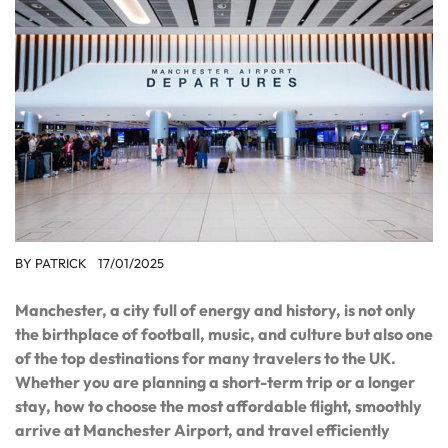
BY
PATRICK
17/01/2025
Manchester, a city full of energy and history, is not only
the birthplace of football, music, and culture but also one
of the top destinations for many travelers to the UK.
Whether you are planning a short-term trip or a longer
stay, how to choose the most affordable flight, smoothly
arrive at Manchester Airport, and travel efficiently