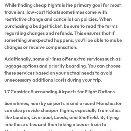
While finding cheap flights is the primary goal for most
travelers, low-cost tickets sometimes come with
restrictive change and cancellation policies. When
purchasing a budget ticket, be sure to read the terms
regarding changes and refunds. This ensures that if
something unexpected happens, you’ll be able to make
changes or receive compensation.
Additionally, some airlines offer extra services such as
luggage options and priority boarding. You can choose
these services based on your actual needs to avoid
unnecessary additional costs during your trip.
1.7 Consider Surrounding Airports for Flight Options
Sometimes, nearby airports in and around Manchester
can also provide cheaper flights, especially from cities
like London, Liverpool, Leeds, and Sheffield. By flying
into these cities and then taking a bus or train to