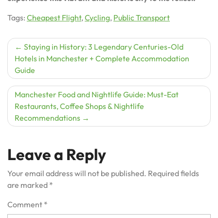
Tags:
Cheapest Flight
,
Cycling
,
Public Transport
Post
Staying in History: 3 Legendary Centuries-Old
Hotels in Manchester + Complete Accommodation
navigation
Guide
Manchester Food and Nightlife Guide: Must-Eat
Restaurants, Coffee Shops & Nightlife
Recommendations
Leave a Reply
Your email address will not be published.
Required fields
are marked
*
Comment
*