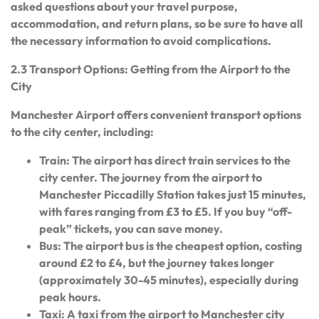
asked questions about your travel purpose,
accommodation, and return plans, so be sure to have all
the necessary information to avoid complications.
2.3 Transport Options: Getting from the Airport to the
City
Manchester Airport offers convenient transport options
to the city center, including:
Train: The airport has direct train services to the
city center. The journey from the airport to
Manchester Piccadilly Station takes just 15 minutes,
with fares ranging from £3 to £5. If you buy “off-
peak” tickets, you can save money.
Bus: The airport bus is the cheapest option, costing
around £2 to £4, but the journey takes longer
(approximately 30-45 minutes), especially during
peak hours.
Taxi: A taxi from the airport to Manchester city