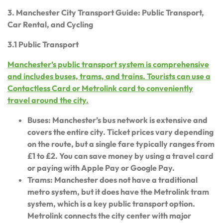
3. Manchester City Transport Guide: Public Transport,
Car Rental, and Cycling
3.1 Public Transport
Manchester’s public transport system is comprehensive
and includes buses, trams, and trains. Tourists can use a
Contactless Card or Metrolink card to conveniently
travel around the city.
Buses: Manchester’s bus network is extensive and
covers the entire city. Ticket prices vary depending
on the route, but a single fare typically ranges from
£1 to £2. You can save money by using a travel card
or paying with Apple Pay or Google Pay.
Trams: Manchester does not have a traditional
metro system, but it does have the Metrolink tram
system, which is a key public transport option.
Metrolink connects the city center with major