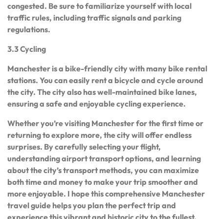
congested. Be sure to familiarize yourself with local
traffic rules, including traffic signals and parking
regulations.
3.3 Cycling
Manchester is a bike-friendly city with many bike rental
stations. You can easily rent a bicycle and cycle around
the city. The city also has well-maintained bike lanes,
ensuring a safe and enjoyable cycling experience.
Whether you’re visiting Manchester for the first time or
returning to explore more, the city will offer endless
surprises. By carefully selecting your flight,
understanding airport transport options, and learning
about the city’s transport methods, you can maximize
both time and money to make your trip smoother and
more enjoyable. I hope this comprehensive Manchester
travel guide helps you plan the perfect trip and
experience this vibrant and historic city to the fullest.