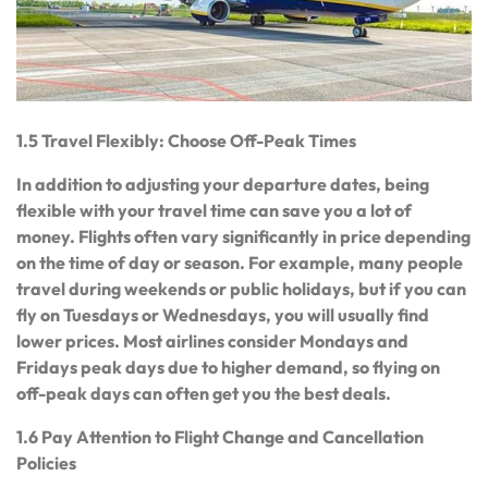
1.5 Travel Flexibly: Choose Off-Peak Times
In addition to adjusting your departure dates, being
flexible with your travel time can save you a lot of
money. Flights often vary significantly in price depending
on the time of day or season. For example, many people
travel during weekends or public holidays, but if you can
fly on Tuesdays or Wednesdays, you will usually find
lower prices. Most airlines consider Mondays and
Fridays peak days due to higher demand, so flying on
off-peak days can often get you the best deals.
1.6 Pay Attention to Flight Change and Cancellation
Policies