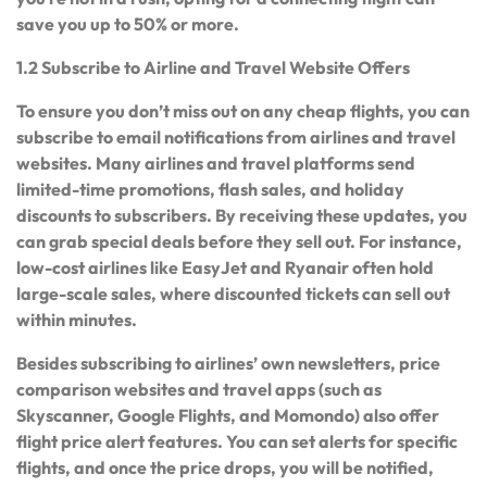
save you up to 50% or more.
1.2 Subscribe to Airline and Travel Website Offers
To ensure you don’t miss out on any cheap flights, you can
subscribe to email notifications from airlines and travel
websites. Many airlines and travel platforms send
limited-time promotions, flash sales, and holiday
discounts to subscribers. By receiving these updates, you
can grab special deals before they sell out. For instance,
low-cost airlines like EasyJet and Ryanair often hold
large-scale sales, where discounted tickets can sell out
within minutes.
Besides subscribing to airlines’ own newsletters, price
comparison websites and travel apps (such as
Skyscanner, Google Flights, and Momondo) also offer
flight price alert features. You can set alerts for specific
flights, and once the price drops, you will be notified,