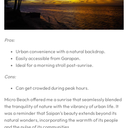
Pros:
Urban convenience with a natural backdrop.
Easily accessible from Garapan.
Ideal for a morning stroll post-sunrise.
Cons:
Can get crowded during peak hours.
Micro Beach offered me a sunrise that seamlessly blended
the tranquility of nature with the vibrancy of urban life. It
was a reminder that Saipan’s beauty extends beyond its
natural wonders, incorporating the warmth of its people
and the pulse of its communities.