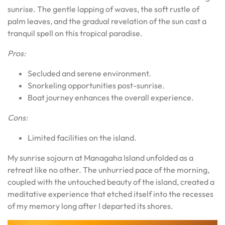
sunrise. The gentle lapping of waves, the soft rustle of
palm leaves, and the gradual revelation of the sun cast a
tranquil spell on this tropical paradise.
Pros:
Secluded and serene environment.
Snorkeling opportunities post-sunrise.
Boat journey enhances the overall experience.
Cons:
Limited facilities on the island.
My sunrise sojourn at Managaha Island unfolded as a
retreat like no other. The unhurried pace of the morning,
coupled with the untouched beauty of the island, created a
meditative experience that etched itself into the recesses
of my memory long after I departed its shores.