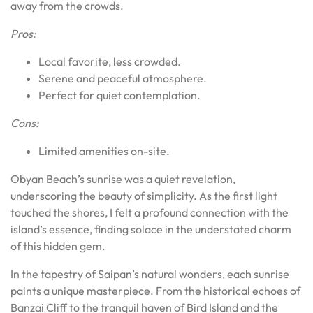
away from the crowds.
Pros:
Local favorite, less crowded.
Serene and peaceful atmosphere.
Perfect for quiet contemplation.
Cons:
Limited amenities on-site.
Obyan Beach’s sunrise was a quiet revelation,
underscoring the beauty of simplicity. As the first light
touched the shores, I felt a profound connection with the
island’s essence, finding solace in the understated charm
of this hidden gem.
In the tapestry of Saipan’s natural wonders, each sunrise
paints a unique masterpiece. From the historical echoes of
Banzai Cliff to the tranquil haven of Bird Island and the