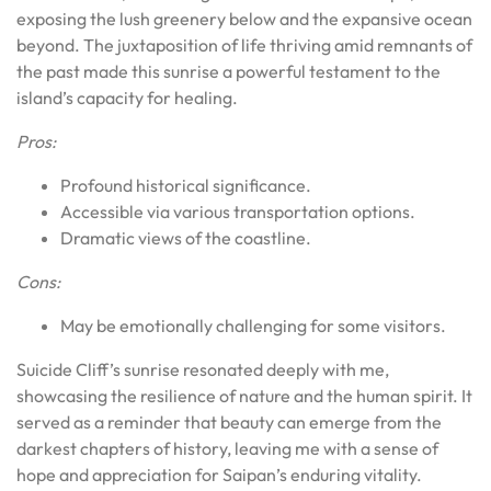
exposing the lush greenery below and the expansive ocean
beyond. The juxtaposition of life thriving amid remnants of
the past made this sunrise a powerful testament to the
island’s capacity for healing.
Pros:
Profound historical significance.
Accessible via various transportation options.
Dramatic views of the coastline.
Cons:
May be emotionally challenging for some visitors.
Suicide Cliff’s sunrise resonated deeply with me,
showcasing the resilience of nature and the human spirit. It
served as a reminder that beauty can emerge from the
darkest chapters of history, leaving me with a sense of
hope and appreciation for Saipan’s enduring vitality.