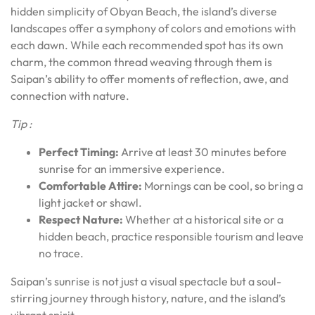
hidden simplicity of Obyan Beach, the island’s diverse
landscapes offer a symphony of colors and emotions with
each dawn. While each recommended spot has its own
charm, the common thread weaving through them is
Saipan’s ability to offer moments of reflection, awe, and
connection with nature.
Tip :
Perfect Timing:
Arrive at least 30 minutes before
sunrise for an immersive experience.
Comfortable Attire:
Mornings can be cool, so bring a
light jacket or shawl.
Respect Nature:
Whether at a historical site or a
hidden beach, practice responsible tourism and leave
no trace.
Saipan’s sunrise is not just a visual spectacle but a soul-
stirring journey through history, nature, and the island’s
vibrant spirit.