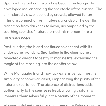
Upon setting foot on the pristine beach, the tranquility
enveloped me, enhancing the spectacle of the sunrise. The
unhindered view, unspoiled by crowds, allowed for an
intimate connection with nature’s grandeur. The gentle
transition from darkness to dawn, accompanied by the
soothing sounds of nature, turned this moment into a
timeless escape.
Post-sunrise, the island continued to enchant with its
underwater wonders. Snorkeling in the clear waters
revealed a vibrant tapestry of marine life, extending the
magic of the morning into the depths below.
While Managaha Island may lack extensive facilities, its
simplicity becomes an asset, emphasizing the purity of the
natural experience. The absence of distractions adds
authenticity to the sunrise retreat, allowing visitors to
immerse themselves fully in the beauty of the moment.
Managaha Island stands as a testament to Saipan’s ability