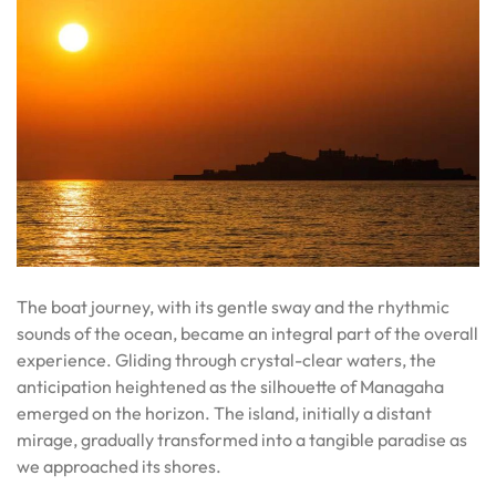
The boat journey, with its gentle sway and the rhythmic
sounds of the ocean, became an integral part of the overall
experience. Gliding through crystal-clear waters, the
anticipation heightened as the silhouette of Managaha
emerged on the horizon. The island, initially a distant
mirage, gradually transformed into a tangible paradise as
we approached its shores.