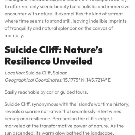
to offer not only scenic beauty but a holistic and immersive
encounter with nature. It exemplifies the kind of retreat
where time seems to stand still, leaving indelible imprints
of tranquility and natural splendor on the canvas of
memory.
Suicide Cliff: Nature’s
Resilience Unveiled
Location:
Suicide Cliff, Saipan
Geographical Coordinates:
15.1775° N, 145.7214° E
Easily reachable by car or guided tours.
Suicide Cliff, synonymous with the island’s wartime history,
reveals a sunrise narrative that seamlessly intertwines
beauty and resilience. Perched on the cliff’s edge, I
marveled at the transformative power of nature. As the
sun ascended, its warm glow bathed the landscape,