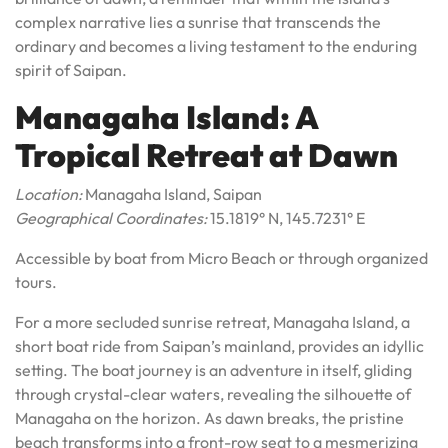
complex narrative lies a sunrise that transcends the
ordinary and becomes a living testament to the enduring
spirit of Saipan.
Managaha Island: A
Tropical Retreat at Dawn
Location:
Managaha Island, Saipan
Geographical Coordinates:
15.1819° N, 145.7231° E
Accessible by boat from Micro Beach or through organized
tours.
For a more secluded sunrise retreat, Managaha Island, a
short boat ride from Saipan’s mainland, provides an idyllic
setting. The boat journey is an adventure in itself, gliding
through crystal-clear waters, revealing the silhouette of
Managaha on the horizon. As dawn breaks, the pristine
beach transforms into a front-row seat to a mesmerizing