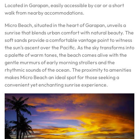
Located in Garapan, easily accessible by car or a short
walk from nearby accommodations.
Micro Beach, situated in the heart of Garapan, unveils a
sunrise that blends urban comfort with natural beauty. The
soft sands provide a comfortable vantage point to witness
the sun’s ascent over the Pacific. As the sky transforms into
a palette of warm tones, the beach comes alive with the
gentle murmurs of early morning strollers and the
rhythmic sounds of the ocean. The proximity to amenities
makes Micro Beach an ideal spot for those seeking a
convenient yet enchanting sunrise experience.