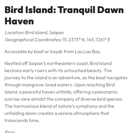
Bird Island: Tranquil Dawn
Haven
Location:
Bird Island, Saipan
Geographical Coordinates:
15.2373° N, 145.7261° E
Accessible by boat or kayak from Lau Lau Bay.
Nestled off Saipan’s northeastern coast, Bird Island
beckons early risers with its untouched beauty. The
journey to the island is an adventure, as the boat navigates
through mangrove-lined waters. Upon reaching Bird
Island, a peaceful haven unfolds, offering a panoramic
sunrise view amidst the company of diverse bird species.
The harmonious blend of nature’s symphony and the
unfolding dawn creates a serene atmosphere that
transcends time.
Pros: