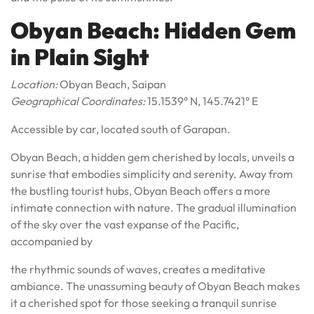
Obyan Beach: Hidden Gem
in Plain Sight
Location:
Obyan Beach, Saipan
Geographical Coordinates:
15.1539° N, 145.7421° E
Accessible by car, located south of Garapan.
Obyan Beach, a hidden gem cherished by locals, unveils a
sunrise that embodies simplicity and serenity. Away from
the bustling tourist hubs, Obyan Beach offers a more
intimate connection with nature. The gradual illumination
of the sky over the vast expanse of the Pacific,
accompanied by
the rhythmic sounds of waves, creates a meditative
ambiance. The unassuming beauty of Obyan Beach makes
it a cherished spot for those seeking a tranquil sunrise