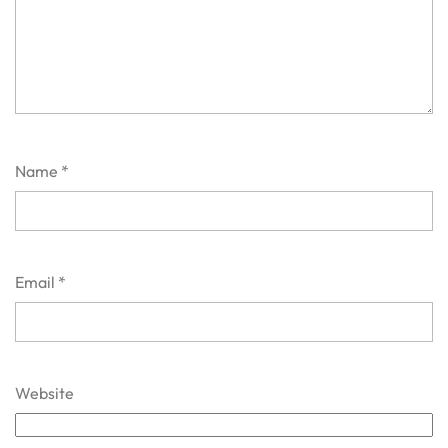
Name
*
Email
*
Website