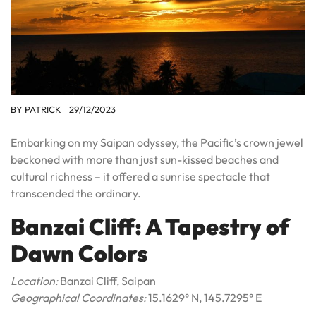
BY
PATRICK
29/12/2023
Embarking on my Saipan odyssey, the Pacific’s crown jewel
beckoned with more than just sun-kissed beaches and
cultural richness – it offered a sunrise spectacle that
transcended the ordinary.
Banzai Cliff: A Tapestry of
Dawn Colors
Location:
Banzai Cliff, Saipan
Geographical Coordinates:
15.1629° N, 145.7295° E