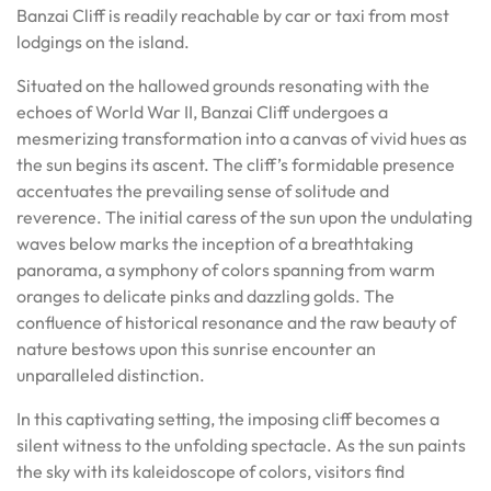
Banzai Cliff is readily reachable by car or taxi from most
lodgings on the island.
Situated on the hallowed grounds resonating with the
echoes of World War II, Banzai Cliff undergoes a
mesmerizing transformation into a canvas of vivid hues as
the sun begins its ascent. The cliff’s formidable presence
accentuates the prevailing sense of solitude and
reverence. The initial caress of the sun upon the undulating
waves below marks the inception of a breathtaking
panorama, a symphony of colors spanning from warm
oranges to delicate pinks and dazzling golds. The
confluence of historical resonance and the raw beauty of
nature bestows upon this sunrise encounter an
unparalleled distinction.
In this captivating setting, the imposing cliff becomes a
silent witness to the unfolding spectacle. As the sun paints
the sky with its kaleidoscope of colors, visitors find