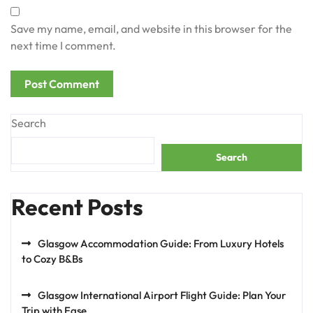
Save my name, email, and website in this browser for the
next time I comment.
Search
Search
Recent Posts
Glasgow Accommodation Guide: From Luxury Hotels
to Cozy B&Bs
Glasgow International Airport Flight Guide: Plan Your
Trip with Ease