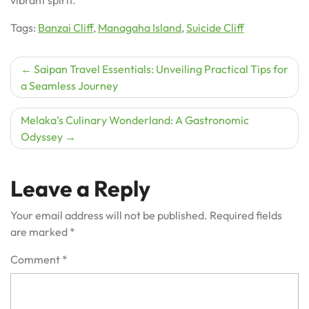
Tags:
Banzai Cliff
,
Managaha Island
,
Suicide Cliff
Post
Saipan Travel Essentials: Unveiling Practical Tips for
a Seamless Journey
navigation
Melaka’s Culinary Wonderland: A Gastronomic
Odyssey
Leave a Reply
Your email address will not be published.
Required fields
are marked
*
Comment
*