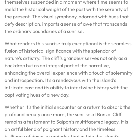
themselves suspended in a moment where time seems to
meld the historical weight of the past with the serenity of
the present. The visual symphony, adorned with hues that
defy description, imparts a sense of awe that transcends
the ordinary boundaries of a sunrise.
What renders this sunrise truly exceptional is the seamless
fusion of historical significance with the splendor of
nature’s artistry. The cliff’s grandeur serves not only as a
backdrop but as an integral part of the narrative,
enhancing the overall experience with a touch of solemnity
and introspection. It’s a rendezvous with the island’s
intricate past and its ability to intertwine history with the
captivating hues of a new day.
Whether it’s the initial encounter or a return to absorb the
profound beauty once more, the sunrise at Banzai Cliff
remains a testament to Saipan’s multifaceted legacy. It is
an artful blend of poignant history and the timeless
brilliance of dawn, a reminder that within the island’s