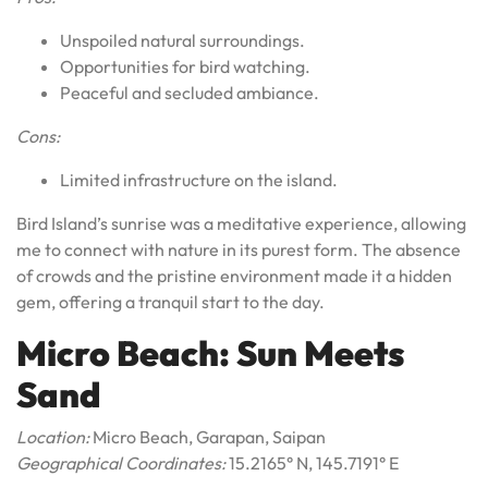
Unspoiled natural surroundings.
Opportunities for bird watching.
Peaceful and secluded ambiance.
Cons:
Limited infrastructure on the island.
Bird Island’s sunrise was a meditative experience, allowing
me to connect with nature in its purest form. The absence
of crowds and the pristine environment made it a hidden
gem, offering a tranquil start to the day.
Micro Beach: Sun Meets
Sand
Location:
Micro Beach, Garapan, Saipan
Geographical Coordinates:
15.2165° N, 145.7191° E