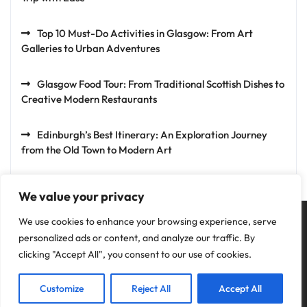
Top 10 Must-Do Activities in Glasgow: From Art
Galleries to Urban Adventures
Glasgow Food Tour: From Traditional Scottish Dishes to
Creative Modern Restaurants
Edinburgh’s Best Itinerary: An Exploration Journey
from the Old Town to Modern Art
We value your privacy
We use cookies to enhance your browsing experience, serve
personalized ads or content, and analyze our traffic. By
clicking "Accept All", you consent to our use of cookies.
Privacy Policy
Customize
Reject All
Accept All
Copyright © 2025 Fun Holiday.