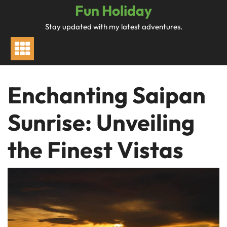
Skip
Fun Holiday
to
Stay updated with my latest adventures.
content
Enchanting Saipan
Sunrise: Unveiling
the Finest Vistas