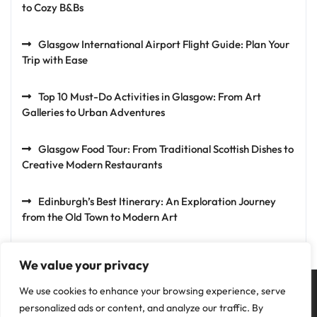
to Cozy B&Bs
Glasgow International Airport Flight Guide: Plan Your
Trip with Ease
Top 10 Must-Do Activities in Glasgow: From Art
Galleries to Urban Adventures
Glasgow Food Tour: From Traditional Scottish Dishes to
Creative Modern Restaurants
Edinburgh’s Best Itinerary: An Exploration Journey
from the Old Town to Modern Art
We value your privacy
We use cookies to enhance your browsing experience, serve
personalized ads or content, and analyze our traffic. By