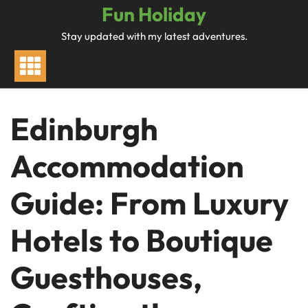
Skip
Fun Holiday
to
Stay updated with my latest adventures.
content
Edinburgh
Accommodation
Guide: From Luxury
Hotels to Boutique
Guesthouses,