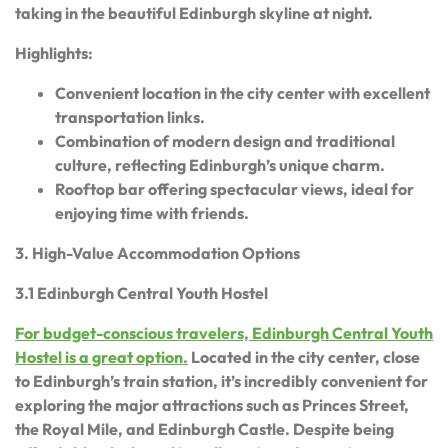
taking in the beautiful Edinburgh skyline at night.
Highlights:
Convenient location in the city center with excellent
transportation links.
Combination of modern design and traditional
culture, reflecting Edinburgh’s unique charm.
Rooftop bar offering spectacular views, ideal for
enjoying time with friends.
3. High-Value Accommodation Options
3.1 Edinburgh Central Youth Hostel
For budget-conscious travelers, Edinburgh Central Youth
Hostel is a great option.
Located in the city center, close
to Edinburgh’s train station, it’s incredibly convenient for
exploring the major attractions such as Princes Street,
the Royal Mile, and Edinburgh Castle. Despite being