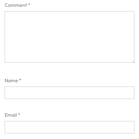
Comment
*
Name
*
Email
*