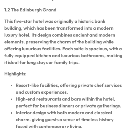
1.2 The Edinburgh Grand
This five-star hotel was originally a historic bank
building, which has been transformed into a modern
luxury hotel. Its design combines ancient and modern
elements, preserving the charm of the building while
offering luxurious facilities. Each suite is spacious, with a
fully equipped kitchen and luxurious bathrooms, making
it ideal for long stays or family trips.
Highlights:
Resort-like facilities, offering private chef services
and custom experiences.
High-end restaurants and bars within the hotel,
perfect for business dinners or private gatherings.
Interior design with both modern and classical
charm, giving guests a sense of timeless history
fused with contemporary living.