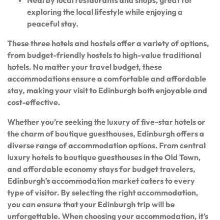
exploring the local lifestyle while enjoying a
peaceful stay.
These three hotels and hostels offer a variety of options,
from budget-friendly hostels to high-value traditional
hotels. No matter your travel budget, these
accommodations ensure a comfortable and affordable
stay, making your visit to Edinburgh both enjoyable and
cost-effective.
Whether you’re seeking the luxury of five-star hotels or
the charm of boutique guesthouses, Edinburgh offers a
diverse range of accommodation options. From central
luxury hotels to boutique guesthouses in the Old Town,
and affordable economy stays for budget travelers,
Edinburgh’s accommodation market caters to every
type of visitor. By selecting the right accommodation,
you can ensure that your Edinburgh trip will be
unforgettable. When choosing your accommodation, it’s