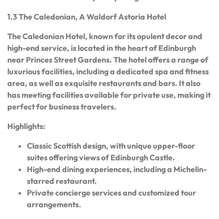
1.3 The Caledonian, A Waldorf Astoria Hotel
The Caledonian Hotel, known for its opulent decor and
high-end service, is located in the heart of Edinburgh
near Princes Street Gardens. The hotel offers a range of
luxurious facilities, including a dedicated spa and fitness
area, as well as exquisite restaurants and bars. It also
has meeting facilities available for private use, making it
perfect for business travelers.
Highlights:
Classic Scottish design, with unique upper-floor
suites offering views of Edinburgh Castle.
High-end dining experiences, including a Michelin-
starred restaurant.
Private concierge services and customized tour
arrangements.