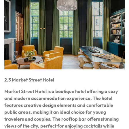
2.3 Market Street Hotel
Market Street Hotel is a boutique hotel offering a cozy
and modern accommodation experience. The hotel
features creative design elements and comfortable
public areas, making it an ideal choice for young
travelers and couples. The rooftop bar offers stunning
views of the city, perfect for enjoying cocktails while