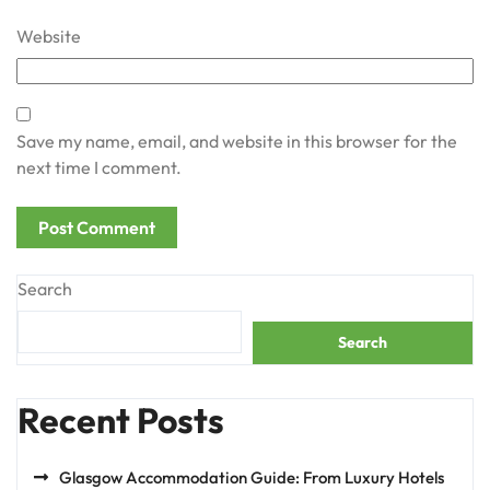
Website
Save my name, email, and website in this browser for the
next time I comment.
Search
Search
Recent Posts
Glasgow Accommodation Guide: From Luxury Hotels