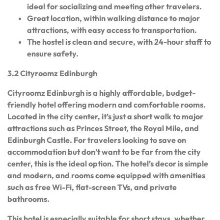
ideal for socializing and meeting other travelers.
Great location, within walking distance to major
attractions, with easy access to transportation.
The hostel is clean and secure, with 24-hour staff to
ensure safety.
3.2 Cityroomz Edinburgh
Cityroomz Edinburgh is a highly affordable, budget-
friendly hotel offering modern and comfortable rooms.
Located in the city center, it’s just a short walk to major
attractions such as Princes Street, the Royal Mile, and
Edinburgh Castle. For travelers looking to save on
accommodation but don’t want to be far from the city
center, this is the ideal option. The hotel’s decor is simple
and modern, and rooms come equipped with amenities
such as free Wi-Fi, flat-screen TVs, and private
bathrooms.
This hotel is especially suitable for short stays, whether