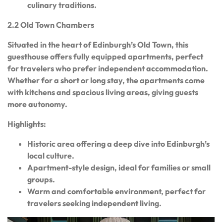
culinary traditions.
2.2 Old Town Chambers
Situated in the heart of Edinburgh’s Old Town, this
guesthouse offers fully equipped apartments, perfect
for travelers who prefer independent accommodation.
Whether for a short or long stay, the apartments come
with kitchens and spacious living areas, giving guests
more autonomy.
Highlights:
Historic area offering a deep dive into Edinburgh’s
local culture.
Apartment-style design, ideal for families or small
groups.
Warm and comfortable environment, perfect for
travelers seeking independent living.