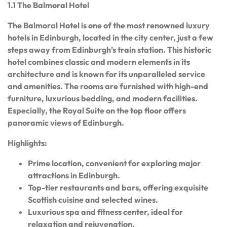
1.1 The Balmoral Hotel
The Balmoral Hotel is one of the most renowned luxury
hotels in Edinburgh, located in the city center, just a few
steps away from Edinburgh’s train station. This historic
hotel combines classic and modern elements in its
architecture and is known for its unparalleled service
and amenities. The rooms are furnished with high-end
furniture, luxurious bedding, and modern facilities.
Especially, the Royal Suite on the top floor offers
panoramic views of Edinburgh.
Highlights:
Prime location, convenient for exploring major
attractions in Edinburgh.
Top-tier restaurants and bars, offering exquisite
Scottish cuisine and selected wines.
Luxurious spa and fitness center, ideal for
relaxation and rejuvenation.