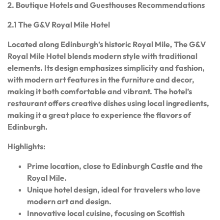
2. Boutique Hotels and Guesthouses Recommendations
2.1 The G&V Royal Mile Hotel
Located along Edinburgh’s historic Royal Mile, The G&V
Royal Mile Hotel blends modern style with traditional
elements. Its design emphasizes simplicity and fashion,
with modern art features in the furniture and decor,
making it both comfortable and vibrant. The hotel’s
restaurant offers creative dishes using local ingredients,
making it a great place to experience the flavors of
Edinburgh.
Highlights:
Prime location, close to Edinburgh Castle and the
Royal Mile.
Unique hotel design, ideal for travelers who love
modern art and design.
Innovative local cuisine, focusing on Scottish