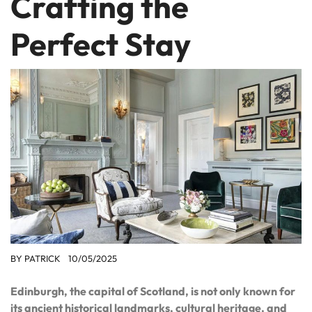
Crafting the
Perfect Stay
BY
PATRICK
10/05/2025
Edinburgh, the capital of Scotland, is not only known for
its ancient historical landmarks, cultural heritage, and