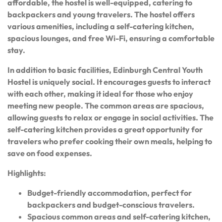
affordable, the hostel is well-equipped, catering to
backpackers and young travelers. The hostel offers
various amenities, including a self-catering kitchen,
spacious lounges, and free Wi-Fi, ensuring a comfortable
stay.
In addition to basic facilities, Edinburgh Central Youth
Hostel is uniquely social. It encourages guests to interact
with each other, making it ideal for those who enjoy
meeting new people. The common areas are spacious,
allowing guests to relax or engage in social activities. The
self-catering kitchen provides a great opportunity for
travelers who prefer cooking their own meals, helping to
save on food expenses.
Highlights:
Budget-friendly accommodation, perfect for
backpackers and budget-conscious travelers.
Spacious common areas and self-catering kitchen,