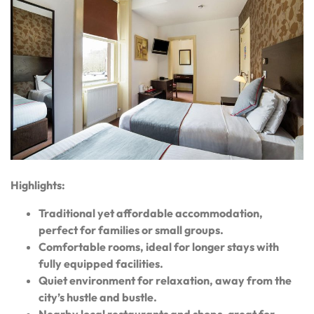
Highlights:
Traditional yet affordable accommodation,
perfect for families or small groups.
Comfortable rooms, ideal for longer stays with
fully equipped facilities.
Quiet environment for relaxation, away from the
city’s hustle and bustle.
Nearby local restaurants and shops, great for