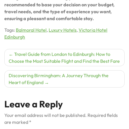
recommended to base your decision on your budget,
travel needs, and the type of experience you want,
ensuring a pleasant and comfortable stay.
Tags:
Balmoral Hotel
,
Luxury Hotels
,
Victoria Hotel
Edinburgh
Post
Travel Guide from London to Edinburgh: How to
Choose the Most Suitable Flight and Find the Best Fare
navigation
Discovering Birmingham: A Journey Through the
Heart of England
Leave a Reply
Your email address will not be published.
Required fields
are marked
*