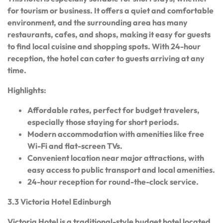
for tourism or business. It offers a quiet and comfortable
environment, and the surrounding area has many
restaurants, cafes, and shops, making it easy for guests
to find local cuisine and shopping spots. With 24-hour
reception, the hotel can cater to guests arriving at any
time.
Highlights:
Affordable rates, perfect for budget travelers,
especially those staying for short periods.
Modern accommodation with amenities like free
Wi-Fi and flat-screen TVs.
Convenient location near major attractions, with
easy access to public transport and local amenities.
24-hour reception for round-the-clock service.
3.3 Victoria Hotel Edinburgh
Victoria Hotel is a traditional-style budget hotel located