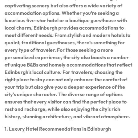
captivating scenery but also offers a wide variety of
accommodation options. Whether you’re seeking a
luxurious five-star hotel or a boutique guesthouse with
local charm, Edinburgh provides accommodations to
meet different needs. From stylish and modern hotels to
quaint, traditional guesthouses, there’s something for
every type of traveler. For those seeking a more
personalized experience, the city also boasts a number
of unique B&Bs and homely accommodations that reflect
Edinburgh’s local culture. For travelers, choosing the
right place to stay can not only enhance the comfort of
your trip but also give you a deeper experience of the
city’s unique character. The diverse range of options
ensures that every visitor can find the perfect place to
rest and recharge, while also enjoying the city’s rich
history, stunning architecture, and vibrant atmosphere.
1. Luxury Hotel Recommendations in Edinburgh