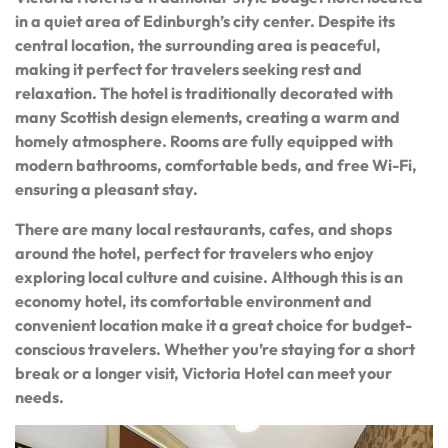
in a quiet area of Edinburgh’s city center. Despite its
central location, the surrounding area is peaceful,
making it perfect for travelers seeking rest and
relaxation. The hotel is traditionally decorated with
many Scottish design elements, creating a warm and
homely atmosphere. Rooms are fully equipped with
modern bathrooms, comfortable beds, and free Wi-Fi,
ensuring a pleasant stay.
There are many local restaurants, cafes, and shops
around the hotel, perfect for travelers who enjoy
exploring local culture and cuisine. Although this is an
economy hotel, its comfortable environment and
convenient location make it a great choice for budget-
conscious travelers. Whether you’re staying for a short
break or a longer visit, Victoria Hotel can meet your
needs.